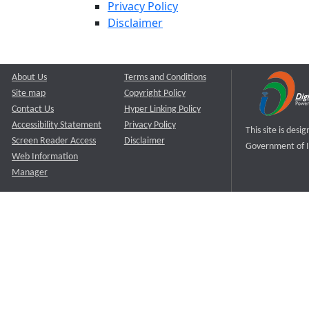
Privacy Policy
Disclaimer
About Us
Terms and Conditions
Site map
Copyright Policy
Contact Us
Hyper Linking Policy
Accessibility Statement
Privacy Policy
This site is des
Screen Reader Access
Disclaimer
Government of I
Web Information
Manager