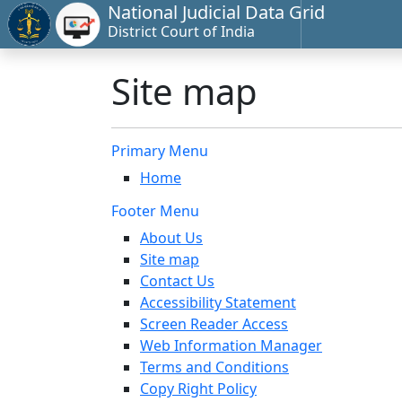
National Judicial Data Grid
District Court of India
Site map
Primary Menu
Home
Footer Menu
About Us
Site map
Contact Us
Accessibility Statement
Screen Reader Access
Web Information Manager
Terms and Conditions
Copy Right Policy