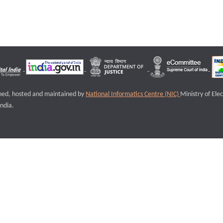
igned, hosted and maintained by
National Informatics Centre (NIC)
Ministry of Ele
ndia.