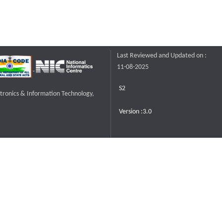
Last Reviewed and Updated on :
11-08-2025
S2
ctronics & Information Technology,
Version :3.0