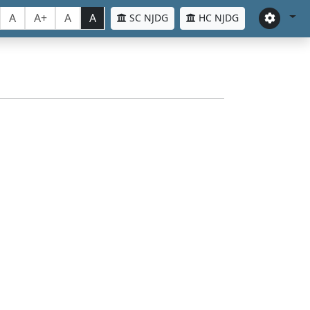
A
A+
A
A
SC NJDG
HC NJDG