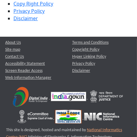
Copy Right Policy
Privacy Policy
Disclaimer
About Us
Terms and Conditions
Site map
Copyright Policy
Contact Us
Hyper Linking Policy
Accessibility Statement
Privacy Policy
Screen Reader Access
Disclaimer
Web Information Manager
This site is designed, hosted and maintained by
National Informatics