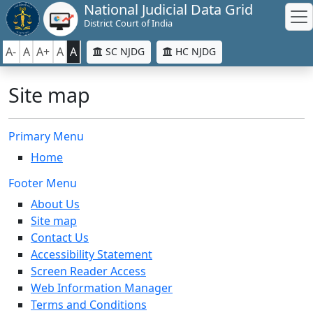
National Judicial Data Grid
District Court of India
A-
A
A+
A
A
SC NJDG
HC NJDG
Site map
Primary Menu
Home
Footer Menu
About Us
Site map
Contact Us
Accessibility Statement
Screen Reader Access
Web Information Manager
Terms and Conditions