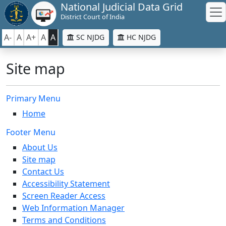
National Judicial Data Grid
District Court of India
A-
A
A+
A
A
SC NJDG
HC NJDG
Site map
Primary Menu
Home
Footer Menu
About Us
Site map
Contact Us
Accessibility Statement
Screen Reader Access
Web Information Manager
Terms and Conditions