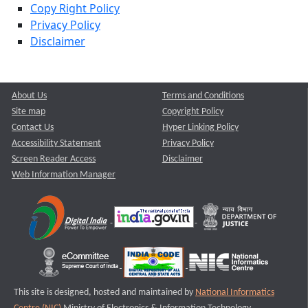
Copy Right Policy
Privacy Policy
Disclaimer
About Us
Terms and Conditions
Site map
Copyright Policy
Contact Us
Hyper Linking Policy
Accessibility Statement
Privacy Policy
Screen Reader Access
Disclaimer
Web Information Manager
This site is designed, hosted and maintained by
National Informatics