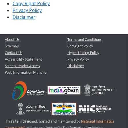
Copy Right Policy
Privacy Policy
Disclaimer
About Us
Terms and Conditions
Site map
Copyright Policy
Contact Us
Hyper Linking Policy
Accessibility Statement
Privacy Policy
Screen Reader Access
Disclaimer
Web Information Manager
This site is designed, hosted and maintained by
National Informatics