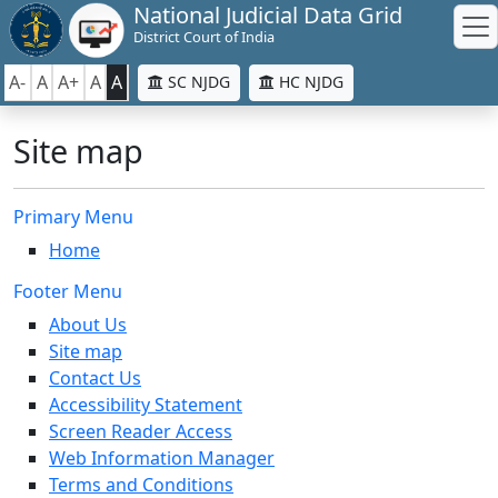
National Judicial Data Grid
District Court of India
A-
A
A+
A
A
SC NJDG
HC NJDG
Site map
Primary Menu
Home
Footer Menu
About Us
Site map
Contact Us
Accessibility Statement
Screen Reader Access
Web Information Manager
Terms and Conditions