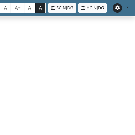
A
A+
A
A
SC NJDG
HC NJDG