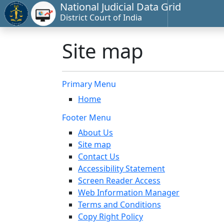
National Judicial Data Grid
District Court of India
Site map
Primary Menu
Home
Footer Menu
About Us
Site map
Contact Us
Accessibility Statement
Screen Reader Access
Web Information Manager
Terms and Conditions
Copy Right Policy