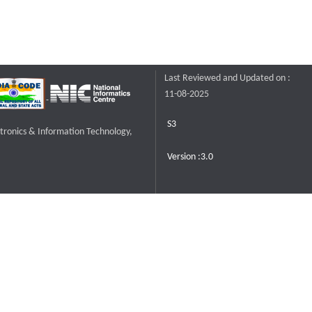
Last Reviewed and Updated on :
11-08-2025
S3
ctronics & Information Technology,
Version :3.0