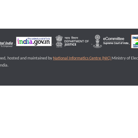
igned, hosted and maintained by
National Informatics Centre (NIC)
Ministry of Ele
ndia.