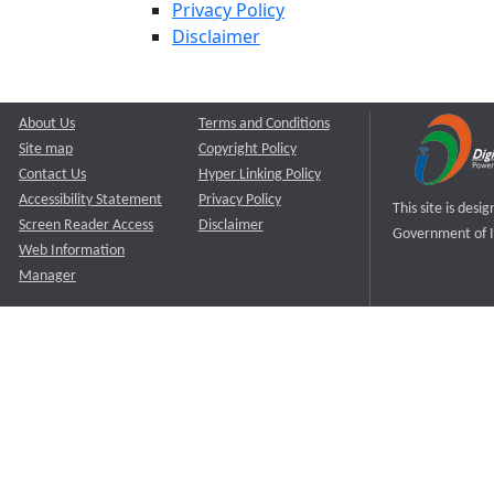
Privacy Policy
Disclaimer
About Us
Terms and Conditions
Site map
Copyright Policy
Contact Us
Hyper Linking Policy
Accessibility Statement
Privacy Policy
This site is des
Screen Reader Access
Disclaimer
Government of I
Web Information
Manager