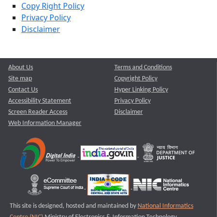
Copy Right Policy
Privacy Policy
Disclaimer
About Us
Terms and Conditions
Site map
Copyright Policy
Contact Us
Hyper Linking Policy
Accessibility Statement
Privacy Policy
Screen Reader Access
Disclaimer
Web Information Manager
This site is designed, hosted and maintained by
National Informatics