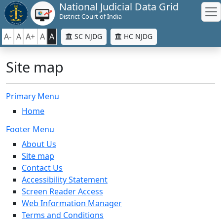
National Judicial Data Grid
District Court of India
A-
A
A+
A
A
SC NJDG
HC NJDG
Site map
Primary Menu
Home
Footer Menu
About Us
Site map
Contact Us
Accessibility Statement
Screen Reader Access
Web Information Manager
Terms and Conditions