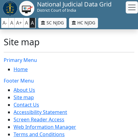
National Judicial Data Grid
District Court of India
A-
A
A+
A
A
SC NJDG
HC NJDG
Site map
Primary Menu
Home
Footer Menu
About Us
Site map
Contact Us
Accessibility Statement
Screen Reader Access
Web Information Manager
Terms and Conditions