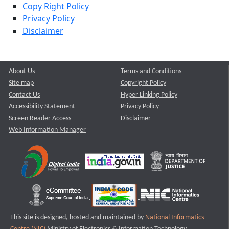
Copy Right Policy
Privacy Policy
Disclaimer
About Us
Terms and Conditions
Site map
Copyright Policy
Contact Us
Hyper Linking Policy
Accessibility Statement
Privacy Policy
Screen Reader Access
Disclaimer
Web Information Manager
This site is designed, hosted and maintained by
National Informatics