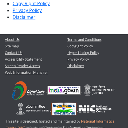
Copy Right Policy
Privacy Policy
Disclaimer
About Us
Terms and Conditions
Site map
Copyright Policy
Contact Us
Hyper Linking Policy
Accessibility Statement
Privacy Policy
Screen Reader Access
Disclaimer
Web Information Manager
This site is designed, hosted and maintained by
National Informatics