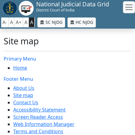
National Judicial Data Grid
District Court of India
A-
A
A+
A
A
SC NJDG
HC NJDG
Site map
Primary Menu
Home
Footer Menu
About Us
Site map
Contact Us
Accessibility Statement
Screen Reader Access
Web Information Manager
Terms and Conditions