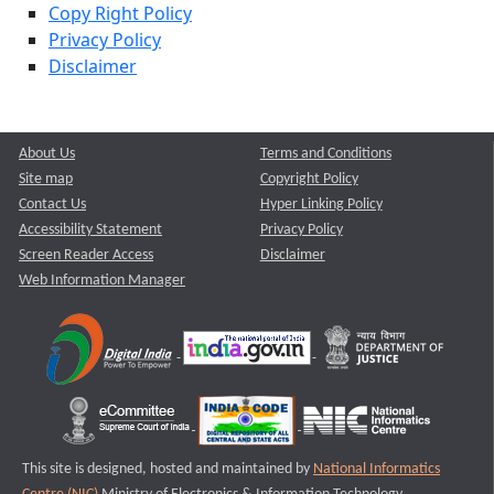
Copy Right Policy
Privacy Policy
Disclaimer
About Us
Terms and Conditions
Site map
Copyright Policy
Contact Us
Hyper Linking Policy
Accessibility Statement
Privacy Policy
Screen Reader Access
Disclaimer
Web Information Manager
This site is designed, hosted and maintained by
National Informatics