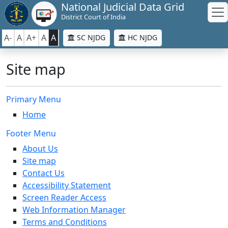
National Judicial Data Grid
District Court of India
A-
A
A+
A
A
SC NJDG
HC NJDG
Site map
Primary Menu
Home
Footer Menu
About Us
Site map
Contact Us
Accessibility Statement
Screen Reader Access
Web Information Manager
Terms and Conditions