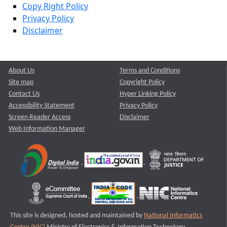
Copy Right Policy
Privacy Policy
Disclaimer
About Us
Terms and Conditions
Site map
Copyright Policy
Contact Us
Hyper Linking Policy
Accessibility Statement
Privacy Policy
Screen Reader Access
Disclaimer
Web Information Manager
This site is designed, hosted and maintained by
National Informatics