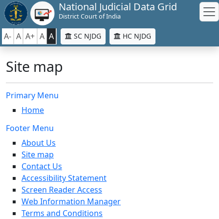
National Judicial Data Grid
District Court of India
A-
A
A+
A
A
SC NJDG
HC NJDG
Site map
Primary Menu
Home
Footer Menu
About Us
Site map
Contact Us
Accessibility Statement
Screen Reader Access
Web Information Manager
Terms and Conditions