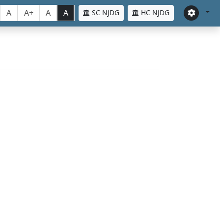
A
A+
A
A
SC NJDG
HC NJDG