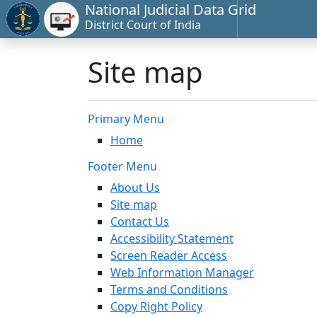
National Judicial Data Grid
District Court of India
Site map
Primary Menu
Home
Footer Menu
About Us
Site map
Contact Us
Accessibility Statement
Screen Reader Access
Web Information Manager
Terms and Conditions
Copy Right Policy