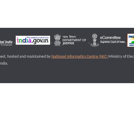
igned, hosted and maintained by
National Informatics Centre (NIC)
Ministry of Ele
ndia.