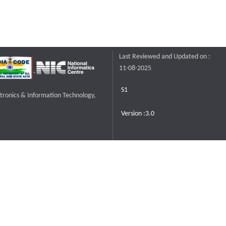
Last Reviewed and Updated on :
11-08-2025
S1
ctronics & Information Technology,
Version :3.0