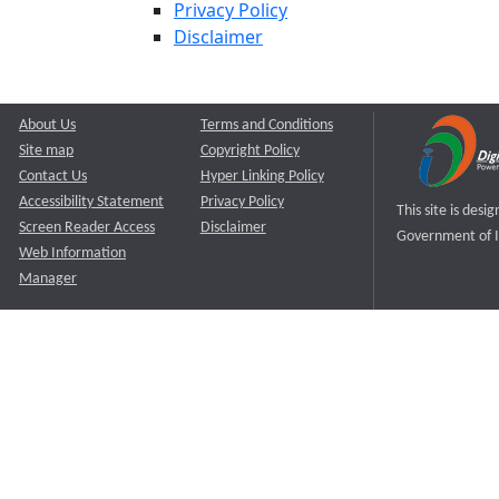
Privacy Policy
Disclaimer
About Us
Terms and Conditions
Site map
Copyright Policy
Contact Us
Hyper Linking Policy
Accessibility Statement
Privacy Policy
This site is des
Screen Reader Access
Disclaimer
Government of I
Web Information
Manager