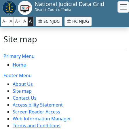
National Judicial Data Grid
District Court of India
A-
A
A+
A
A
SC NJDG
HC NJDG
Site map
Primary Menu
Home
Footer Menu
About Us
Site map
Contact Us
Accessibility Statement
Screen Reader Access
Web Information Manager
Terms and Conditions