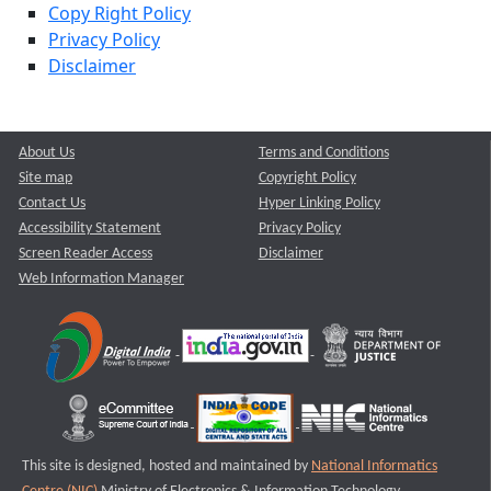
Copy Right Policy
Privacy Policy
Disclaimer
About Us
Terms and Conditions
Site map
Copyright Policy
Contact Us
Hyper Linking Policy
Accessibility Statement
Privacy Policy
Screen Reader Access
Disclaimer
Web Information Manager
This site is designed, hosted and maintained by
National Informatics