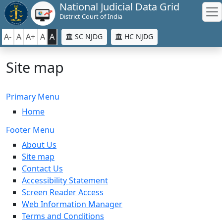
National Judicial Data Grid
District Court of India
A-
A
A+
A
A
SC NJDG
HC NJDG
Site map
Primary Menu
Home
Footer Menu
About Us
Site map
Contact Us
Accessibility Statement
Screen Reader Access
Web Information Manager
Terms and Conditions