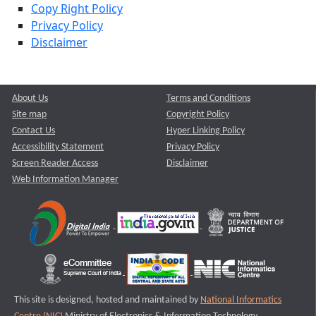
Copy Right Policy
Privacy Policy
Disclaimer
About Us
Terms and Conditions
Site map
Copyright Policy
Contact Us
Hyper Linking Policy
Accessibility Statement
Privacy Policy
Screen Reader Access
Disclaimer
Web Information Manager
This site is designed, hosted and maintained by
National Informatics