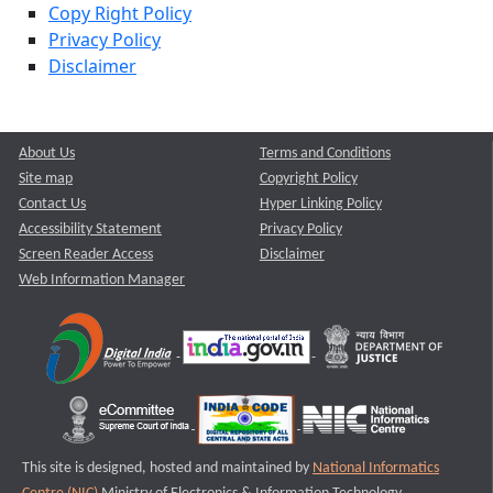
Copy Right Policy
Privacy Policy
Disclaimer
About Us
Terms and Conditions
Site map
Copyright Policy
Contact Us
Hyper Linking Policy
Accessibility Statement
Privacy Policy
Screen Reader Access
Disclaimer
Web Information Manager
This site is designed, hosted and maintained by
National Informatics