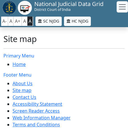
National Judicial Data Grid
District Court of India
A-
A
A+
A
A
SC NJDG
HC NJDG
Site map
Primary Menu
Home
Footer Menu
About Us
Site map
Contact Us
Accessibility Statement
Screen Reader Access
Web Information Manager
Terms and Conditions