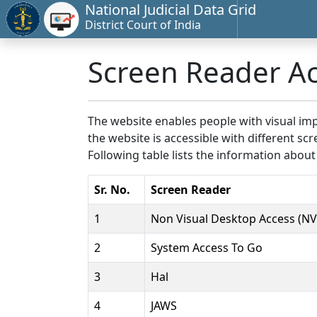
National Judicial Data Grid
District Court of India
Screen Reader A
The website enables people with visual imp
the website is accessible with different 
Following table lists the information about
Sr. No.
Screen Reader
1
Non Visual Desktop Access (N
2
System Access To Go
3
Hal
4
JAWS