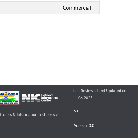
Commercial
Last Reviewed and Updated on :
11-08-2025
S3
ctronics & Information Technology,
Version :3.0