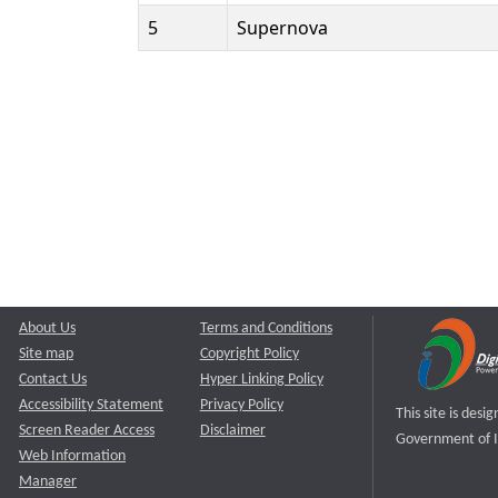
5
Supernova
About Us
Terms and Conditions
Site map
Copyright Policy
Contact Us
Hyper Linking Policy
Accessibility Statement
Privacy Policy
This site is des
Screen Reader Access
Disclaimer
Government of I
Web Information
Manager