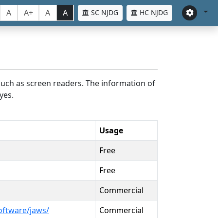
A
A+
A
A
SC NJDG
HC NJDG
such as screen readers. The information of
yes.
Usage
Free
Free
Commercial
oftware/jaws/
Commercial