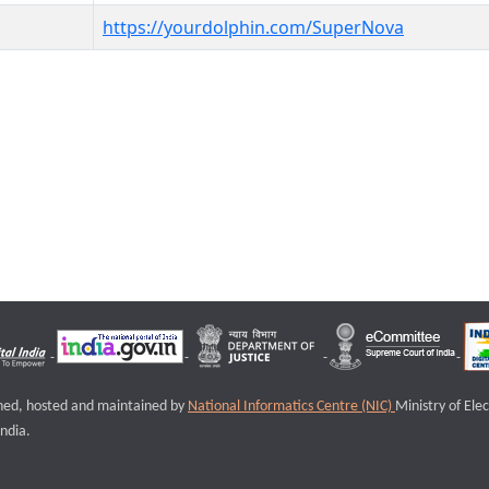
https://yourdolphin.com/SuperNova
igned, hosted and maintained by
National Informatics Centre (NIC)
Ministry of Ele
ndia.