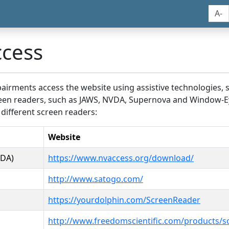
A-
ccess
airments access the website using assistive technologies, 
screen readers, such as JAWS, NVDA, Supernova and Window-E
 different screen readers:
Website
VDA)
https://www.nvaccess.org/download/
http://www.satogo.com/
https://yourdolphin.com/ScreenReader
http://www.freedomscientific.com/products/s