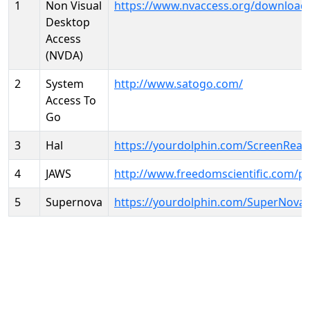
1
Non Visual
https://www.nvaccess.org/download
Desktop
Access
(NVDA)
2
System
http://www.satogo.com/
Access To
Go
3
Hal
https://yourdolphin.com/ScreenRead
4
JAWS
http://www.freedomscientific.com/p
5
Supernova
https://yourdolphin.com/SuperNova