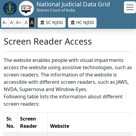
National Judicial Data Grid
District Court of India
A-
A
A+
A
A
SC NJDG
HC NJDG
Screen Reader Access
The website enables people with visual impairments
access the website using assistive technologies, such as
screen readers. The information of the website is
accessible with different screen readers, such as JAWS,
NVDA, Supernova and Window-Eyes.
Following table lists the information about different
screen readers:
Sr.
Screen
No.
Reader
Website