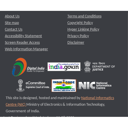
About Us
Terms and Conditions
Site map
Copyright Policy
Contact Us
Hyper Linking Policy
Accessibility Statement
Privacy Policy
Screen Reader Access
Disclaimer
Web Information Manager
This site is designed, hosted and maintained by
National Informatics
Centre (NIC)
Ministry of Electronics & Information Technology,
Government of India.
Last Reviewed and Updated on : 11-08-2025