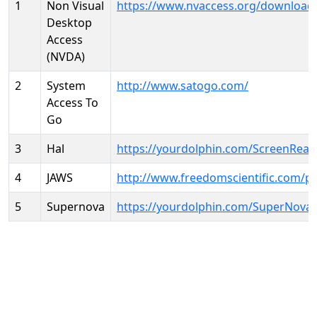
1
Non Visual
https://www.nvaccess.org/download
Desktop
Access
(NVDA)
2
System
http://www.satogo.com/
Access To
Go
3
Hal
https://yourdolphin.com/ScreenRead
4
JAWS
http://www.freedomscientific.com/p
5
Supernova
https://yourdolphin.com/SuperNova