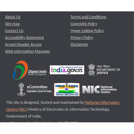
About Us
Terms and Conditions
Site map
Copyright Policy
Contact Us
Hyper Linking Policy
Accessibility Statement
Privacy Policy
Screen Reader Access
Disclaimer
Web Information Manager
This site is designed, hosted and maintained by
National Informatics
Centre (NIC)
Ministry of Electronics & Information Technology,
Government of India.
Last Reviewed and Updated on : 11-08-2025