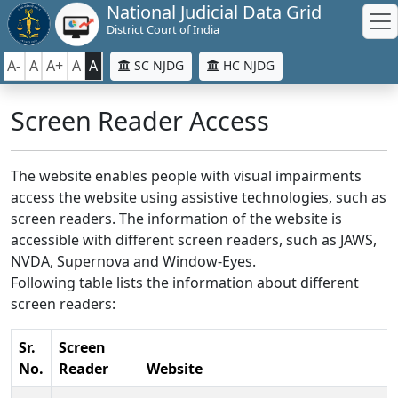
National Judicial Data Grid
District Court of India
A-
A
A+
A
A
SC NJDG
HC NJDG
Screen Reader Access
The website enables people with visual impairments
access the website using assistive technologies, such as
screen readers. The information of the website is
accessible with different screen readers, such as JAWS,
NVDA, Supernova and Window-Eyes.
Following table lists the information about different
screen readers:
Sr.
Screen
No.
Reader
Website