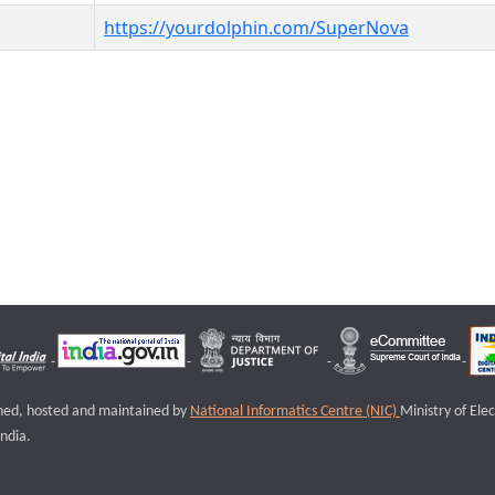
https://yourdolphin.com/SuperNova
igned, hosted and maintained by
National Informatics Centre (NIC)
Ministry of Ele
ndia.