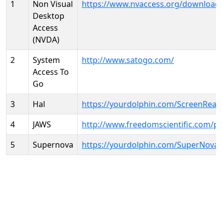
1
Non Visual
https://www.nvaccess.org/download
Desktop
Access
(NVDA)
2
System
http://www.satogo.com/
Access To
Go
3
Hal
https://yourdolphin.com/ScreenRead
4
JAWS
http://www.freedomscientific.com/p
5
Supernova
https://yourdolphin.com/SuperNova