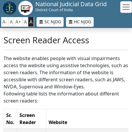
National Judicial Data Grid
District Court of India
A-
A
A+
A
A
SC NJDG
HC NJDG
Screen Reader Access
The website enables people with visual impairments
access the website using assistive technologies, such as
screen readers. The information of the website is
accessible with different screen readers, such as JAWS,
NVDA, Supernova and Window-Eyes.
Following table lists the information about different
screen readers:
Sr.
Screen
No.
Reader
Website