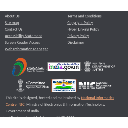
About Us
Terms and Conditions
Site map
Copyright Policy
Contact Us
Hyper Linking Policy
Accessibility Statement
Privacy Policy
Screen Reader Access
Disclaimer
Web Information Manager
This site is designed, hosted and maintained by
National Informatics
Centre (NIC)
Ministry of Electronics & Information Technology,
Government of India.
Last Reviewed and Updated on : 11-08-2025