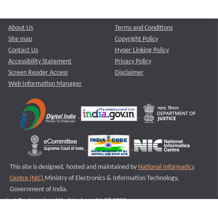
About Us
Terms and Conditions
Site map
Copyright Policy
Contact Us
Hyper Linking Policy
Accessibility Statement
Privacy Policy
Screen Reader Access
Disclaimer
Web Information Manager
This site is designed, hosted and maintained by
National Informatics
Centre (NIC)
Ministry of Electronics & Information Technology,
Government of India.
Last Reviewed and Updated on : 11-08-2025