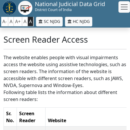
National Judicial Data Grid
District Court of India
A-
A
A+
A
A
SC NJDG
HC NJDG
Screen Reader Access
The website enables people with visual impairments
access the website using assistive technologies, such as
screen readers. The information of the website is
accessible with different screen readers, such as JAWS,
NVDA, Supernova and Window-Eyes.
Following table lists the information about different
screen readers:
Sr.
Screen
No.
Reader
Website