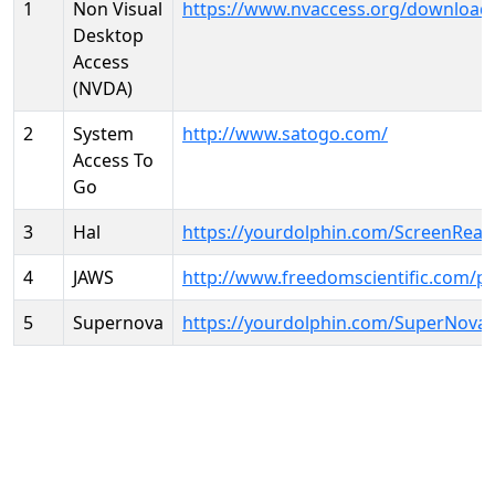
1
Non Visual
https://www.nvaccess.org/download
Desktop
Access
(NVDA)
2
System
http://www.satogo.com/
Access To
Go
3
Hal
https://yourdolphin.com/ScreenRead
4
JAWS
http://www.freedomscientific.com/p
5
Supernova
https://yourdolphin.com/SuperNova