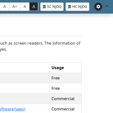
A
A+
A
A
SC NJDG
HC NJDG
such as screen readers. The information of
yes.
Usage
Free
Free
Commercial
oftware/jaws/
Commercial