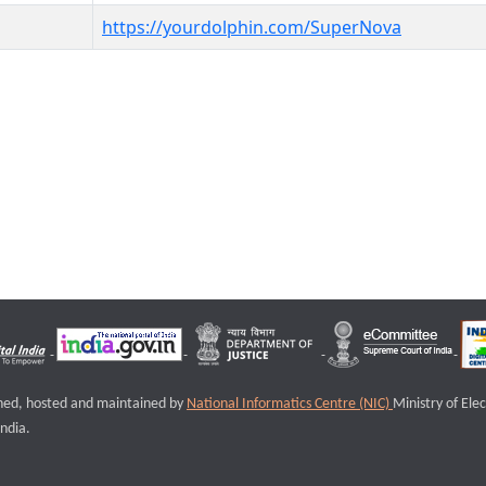
https://yourdolphin.com/SuperNova
igned, hosted and maintained by
National Informatics Centre (NIC)
Ministry of Ele
ndia.