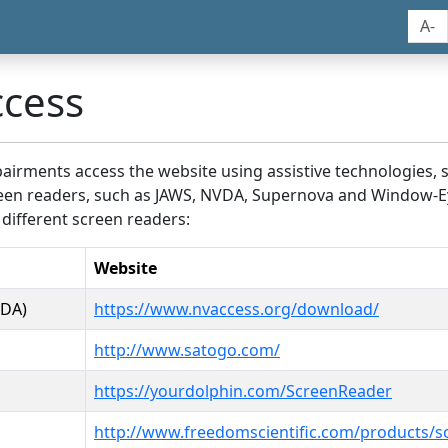
A-
ccess
airments access the website using assistive technologies, 
screen readers, such as JAWS, NVDA, Supernova and Window-E
 different screen readers:
Website
VDA)
https://www.nvaccess.org/download/
http://www.satogo.com/
https://yourdolphin.com/ScreenReader
http://www.freedomscientific.com/products/s