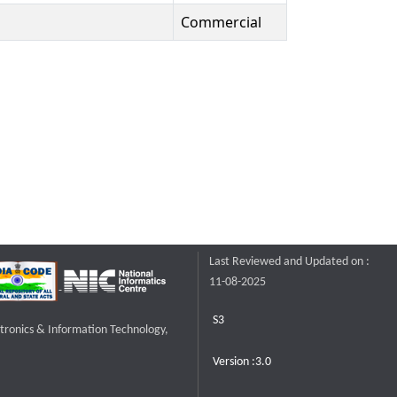
Commercial
Last Reviewed and Updated on :
11-08-2025
S3
ctronics & Information Technology,
Version :3.0