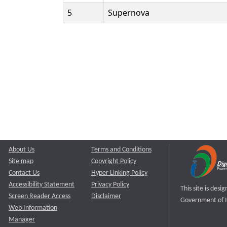
5
Supernova
About Us
Terms and Conditions
Site map
Copyright Policy
Contact Us
Hyper Linking Policy
Accessibility Statement
Privacy Policy
This site is des
Screen Reader Access
Disclaimer
Government of I
Web Information
Manager