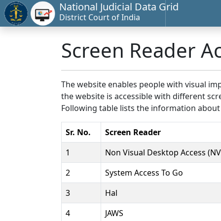
National Judicial Data Grid
District Court of India
Screen Reader A
The website enables people with visual imp
the website is accessible with different 
Following table lists the information about
Sr. No.
Screen Reader
1
Non Visual Desktop Access (N
2
System Access To Go
3
Hal
4
JAWS