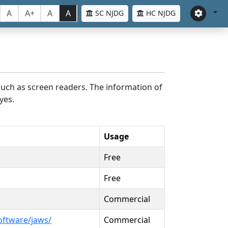
A
A+
A
A
SC NJDG
HC NJDG
such as screen readers. The information of
yes.
Usage
Free
Free
Commercial
oftware/jaws/
Commercial