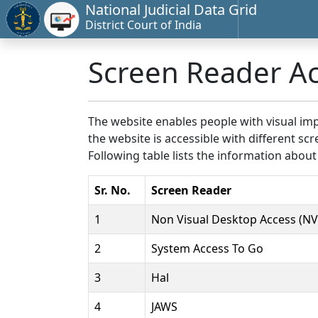
National Judicial Data Grid
District Court of India
Screen Reader A
The website enables people with visual imp
the website is accessible with different 
Following table lists the information about
Sr. No.
Screen Reader
1
Non Visual Desktop Access (N
2
System Access To Go
3
Hal
4
JAWS