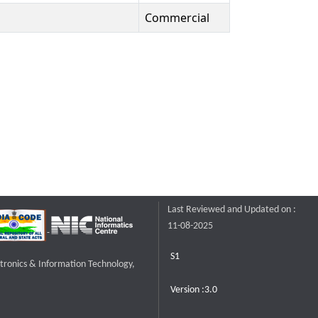
Commercial
Last Reviewed and Updated on :
11-08-2025
S1
ctronics & Information Technology,
Version :3.0