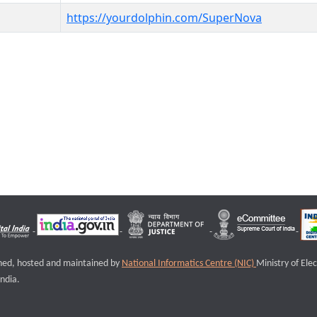
https://yourdolphin.com/SuperNova
igned, hosted and maintained by
National Informatics Centre (NIC)
Ministry of Ele
ndia.