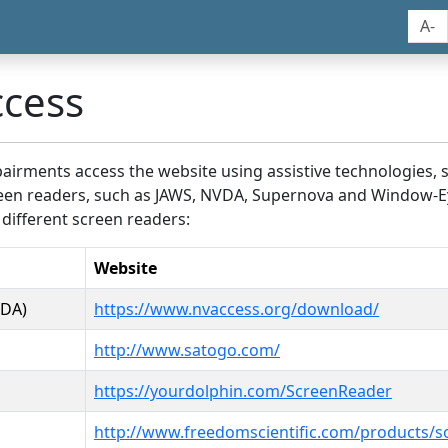
A-
ccess
airments access the website using assistive technologies, 
screen readers, such as JAWS, NVDA, Supernova and Window-E
 different screen readers:
Website
VDA)
https://www.nvaccess.org/download/
http://www.satogo.com/
https://yourdolphin.com/ScreenReader
http://www.freedomscientific.com/products/s