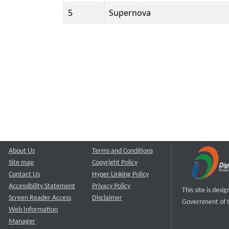
5
Supernova
About Us
Terms and Conditions
Site map
Copyright Policy
Contact Us
Hyper Linking Policy
Accessibility Statement
Privacy Policy
This site is des
Screen Reader Access
Disclaimer
Government of I
Web Information
Manager