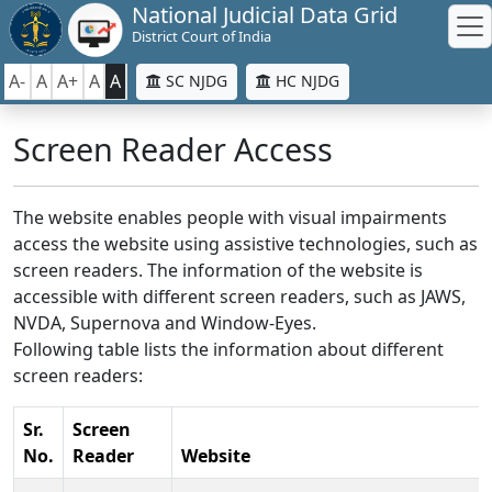
National Judicial Data Grid
District Court of India
A-
A
A+
A
A
SC NJDG
HC NJDG
Screen Reader Access
The website enables people with visual impairments
access the website using assistive technologies, such as
screen readers. The information of the website is
accessible with different screen readers, such as JAWS,
NVDA, Supernova and Window-Eyes.
Following table lists the information about different
screen readers:
Sr.
Screen
No.
Reader
Website