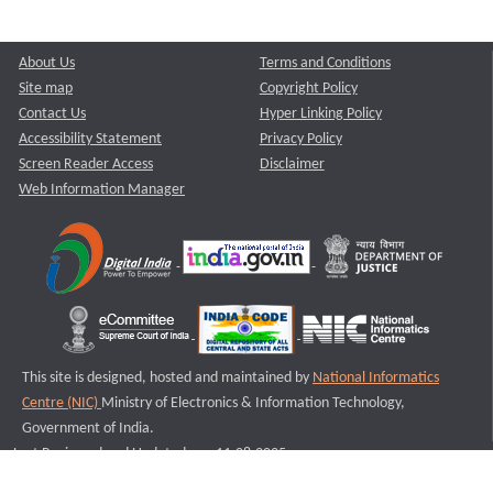
About Us
Terms and Conditions
Site map
Copyright Policy
Contact Us
Hyper Linking Policy
Accessibility Statement
Privacy Policy
Screen Reader Access
Disclaimer
Web Information Manager
This site is designed, hosted and maintained by
National Informatics
Centre (NIC)
Ministry of Electronics & Information Technology,
Government of India.
Last Reviewed and Updated on : 11-08-2025