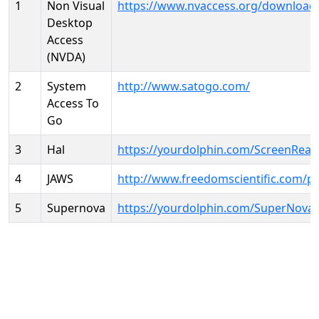
1
Non Visual
https://www.nvaccess.org/download
Desktop
Access
(NVDA)
2
System
http://www.satogo.com/
Access To
Go
3
Hal
https://yourdolphin.com/ScreenRead
4
JAWS
http://www.freedomscientific.com/p
5
Supernova
https://yourdolphin.com/SuperNova