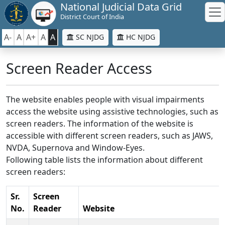
National Judicial Data Grid
District Court of India
A-
A
A+
A
A
SC NJDG
HC NJDG
Screen Reader Access
The website enables people with visual impairments
access the website using assistive technologies, such as
screen readers. The information of the website is
accessible with different screen readers, such as JAWS,
NVDA, Supernova and Window-Eyes.
Following table lists the information about different
screen readers:
Sr.
Screen
No.
Reader
Website