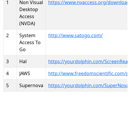
1
Non Visual
https://www.nvaccess.org/download
Desktop
Access
(NVDA)
2
System
http://www.satogo.com/
Access To
Go
3
Hal
https://yourdolphin.com/ScreenRead
4
JAWS
http://www.freedomscientific.com/p
5
Supernova
https://yourdolphin.com/SuperNova