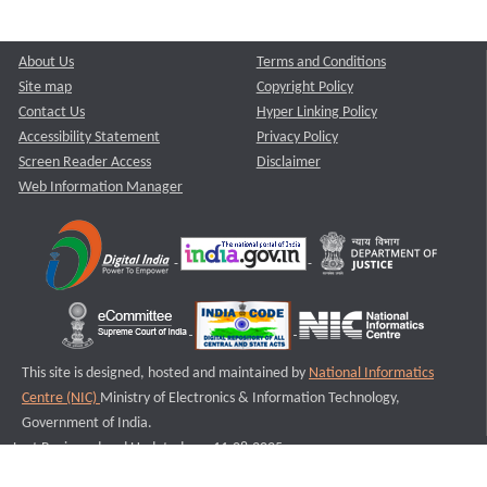
About Us
Terms and Conditions
Site map
Copyright Policy
Contact Us
Hyper Linking Policy
Accessibility Statement
Privacy Policy
Screen Reader Access
Disclaimer
Web Information Manager
This site is designed, hosted and maintained by
National Informatics
Centre (NIC)
Ministry of Electronics & Information Technology,
Government of India.
Last Reviewed and Updated on : 11-08-2025