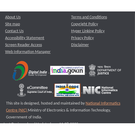
About Us
Terms and Conditions
Site map
Copyright Policy
Contact Us
Hyper Linking Policy
Accessibility Statement
Privacy Policy
Screen Reader Access
Disclaimer
Web Information Manager
This site is designed, hosted and maintained by
National Informatics
Centre (NIC)
Ministry of Electronics & Information Technology,
Government of India.
Last Reviewed and Updated on : 11-08-2025