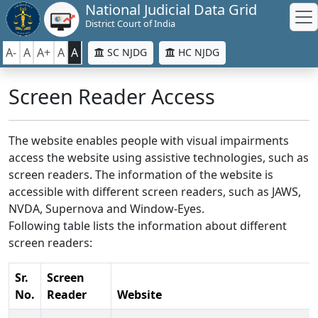
National Judicial Data Grid
District Court of India
A-
A
A+
A
A
SC NJDG
HC NJDG
Screen Reader Access
The website enables people with visual impairments
access the website using assistive technologies, such as
screen readers. The information of the website is
accessible with different screen readers, such as JAWS,
NVDA, Supernova and Window-Eyes.
Following table lists the information about different
screen readers:
Sr.
Screen
No.
Reader
Website