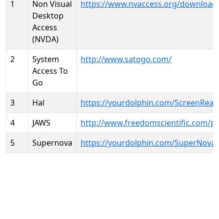
1
Non Visual
https://www.nvaccess.org/download
Desktop
Access
(NVDA)
2
System
http://www.satogo.com/
Access To
Go
3
Hal
https://yourdolphin.com/ScreenRead
4
JAWS
http://www.freedomscientific.com/p
5
Supernova
https://yourdolphin.com/SuperNova