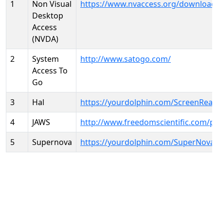
1
Non Visual
https://www.nvaccess.org/download
Desktop
Access
(NVDA)
2
System
http://www.satogo.com/
Access To
Go
3
Hal
https://yourdolphin.com/ScreenRead
4
JAWS
http://www.freedomscientific.com/p
5
Supernova
https://yourdolphin.com/SuperNova