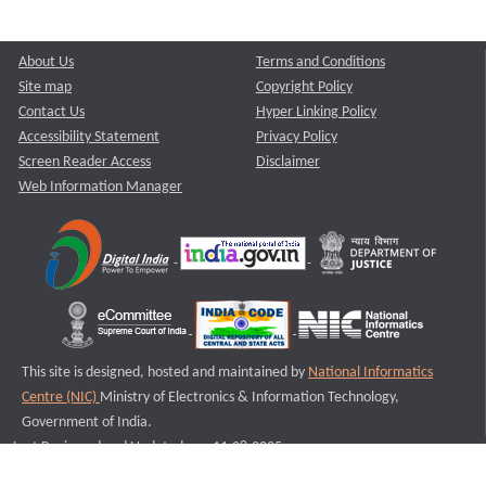
About Us
Terms and Conditions
Site map
Copyright Policy
Contact Us
Hyper Linking Policy
Accessibility Statement
Privacy Policy
Screen Reader Access
Disclaimer
Web Information Manager
This site is designed, hosted and maintained by
National Informatics
Centre (NIC)
Ministry of Electronics & Information Technology,
Government of India.
Last Reviewed and Updated on : 11-08-2025