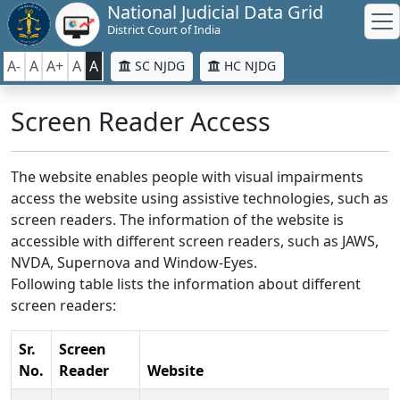
National Judicial Data Grid
District Court of India
A-
A
A+
A
A
SC NJDG
HC NJDG
Screen Reader Access
The website enables people with visual impairments
access the website using assistive technologies, such as
screen readers. The information of the website is
accessible with different screen readers, such as JAWS,
NVDA, Supernova and Window-Eyes.
Following table lists the information about different
screen readers:
Sr.
Screen
No.
Reader
Website