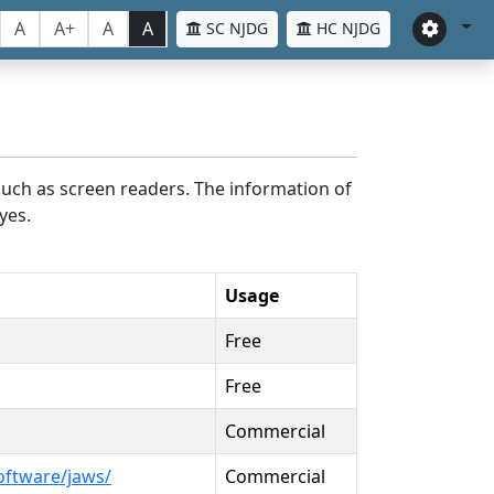
A
A+
A
A
SC NJDG
HC NJDG
such as screen readers. The information of
yes.
Usage
Free
Free
Commercial
oftware/jaws/
Commercial