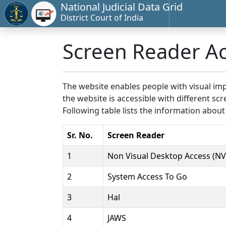
National Judicial Data Grid
District Court of India
Screen Reader A
The website enables people with visual imp
the website is accessible with different 
Following table lists the information about
Sr. No.
Screen Reader
1
Non Visual Desktop Access (N
2
System Access To Go
3
Hal
4
JAWS