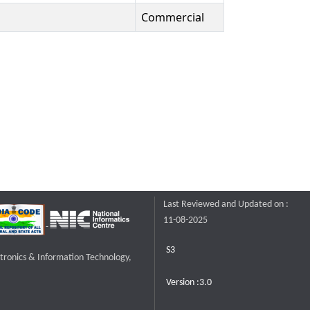
Commercial
Last Reviewed and Updated on :
11-08-2025
S3
ctronics & Information Technology,
Version :3.0