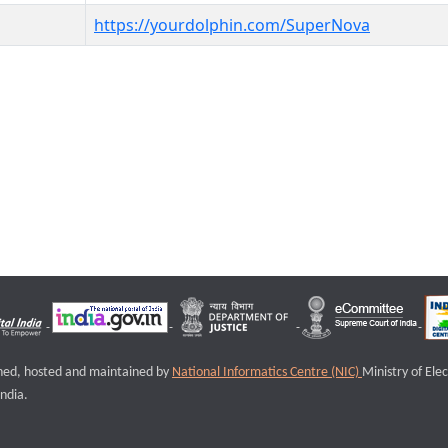
https://yourdolphin.com/SuperNova
igned, hosted and maintained by
National Informatics Centre (NIC)
Ministry of Ele
ndia.