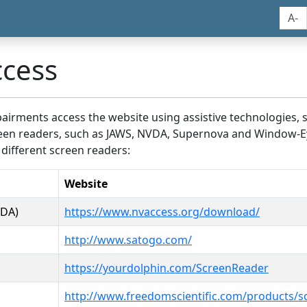
A-
ccess
airments access the website using assistive technologies, 
screen readers, such as JAWS, NVDA, Supernova and Window-E
 different screen readers:
Website
VDA)
https://www.nvaccess.org/download/
http://www.satogo.com/
https://yourdolphin.com/ScreenReader
http://www.freedomscientific.com/products/s