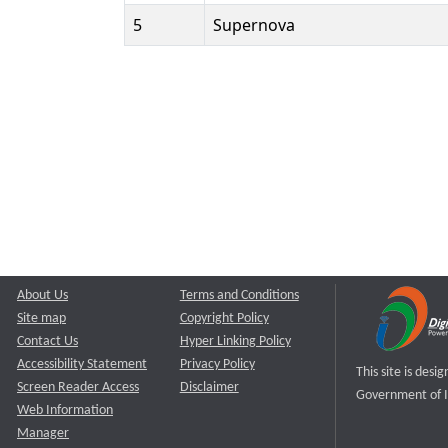
5
Supernova
About Us
Terms and Conditions
Site map
Copyright Policy
Contact Us
Hyper Linking Policy
Accessibility Statement
Privacy Policy
This site is des
Screen Reader Access
Disclaimer
Government of I
Web Information
Manager