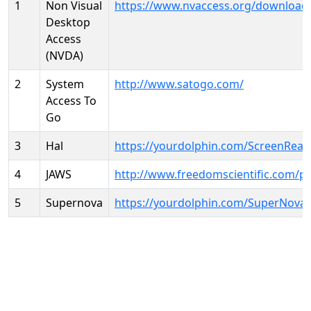
1
Non Visual
https://www.nvaccess.org/download
Desktop
Access
(NVDA)
2
System
http://www.satogo.com/
Access To
Go
3
Hal
https://yourdolphin.com/ScreenRead
4
JAWS
http://www.freedomscientific.com/p
5
Supernova
https://yourdolphin.com/SuperNova