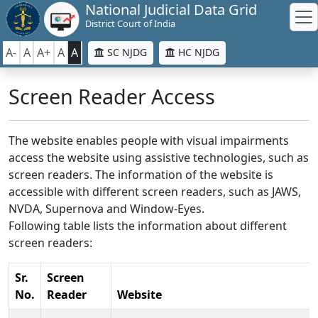
National Judicial Data Grid
District Court of India
A-
A
A+
A
A
SC NJDG
HC NJDG
Screen Reader Access
The website enables people with visual impairments
access the website using assistive technologies, such as
screen readers. The information of the website is
accessible with different screen readers, such as JAWS,
NVDA, Supernova and Window-Eyes.
Following table lists the information about different
screen readers:
Sr.
Screen
No.
Reader
Website