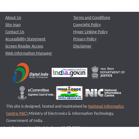
About Us
Terms and Conditions
Site map
Copyright Policy
Contact Us
Hyper Linking Policy
Accessibility Statement
Privacy Policy
Screen Reader Access
Disclaimer
Web Information Manager
This site is designed, hosted and maintained by
National Informatics
Centre (NIC)
Ministry of Electronics & Information Technology,
Government of India.
Last Reviewed and Updated on : 11-08-2025