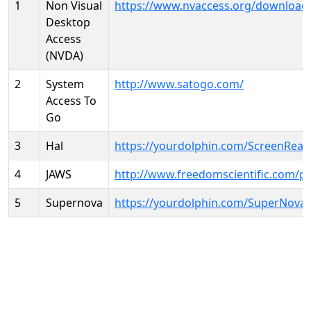
1
Non Visual
https://www.nvaccess.org/download
Desktop
Access
(NVDA)
2
System
http://www.satogo.com/
Access To
Go
3
Hal
https://yourdolphin.com/ScreenRead
4
JAWS
http://www.freedomscientific.com/p
5
Supernova
https://yourdolphin.com/SuperNova