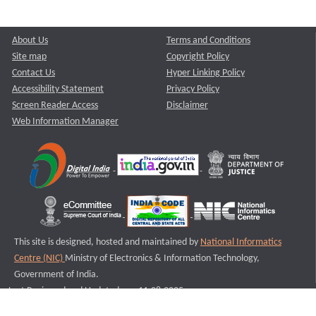
About Us
Terms and Conditions
Site map
Copyright Policy
Contact Us
Hyper Linking Policy
Accessibility Statement
Privacy Policy
Screen Reader Access
Disclaimer
Web Information Manager
This site is designed, hosted and maintained by
National Informatics
Centre (NIC)
Ministry of Electronics & Information Technology,
Government of India.
Last Reviewed and Updated on : 11-08-2025