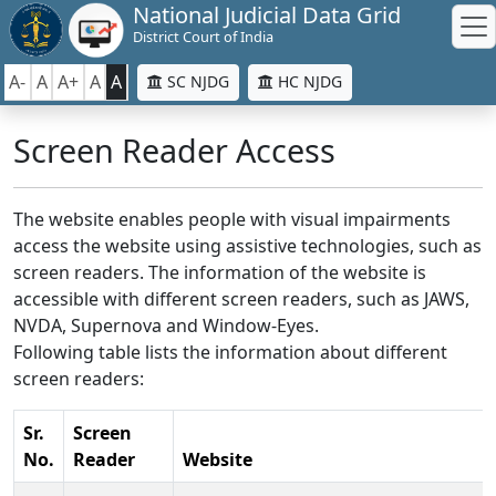
National Judicial Data Grid
District Court of India
A-
A
A+
A
A
SC NJDG
HC NJDG
Screen Reader Access
The website enables people with visual impairments
access the website using assistive technologies, such as
screen readers. The information of the website is
accessible with different screen readers, such as JAWS,
NVDA, Supernova and Window-Eyes.
Following table lists the information about different
screen readers:
Sr.
Screen
No.
Reader
Website