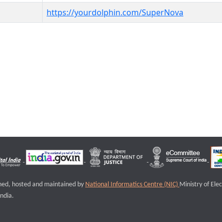
https://yourdolphin.com/SuperNova
igned, hosted and maintained by
National Informatics Centre (NIC)
Ministry of Ele
ndia.