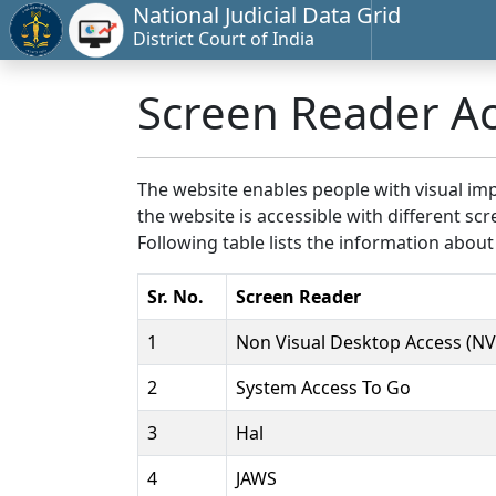
National Judicial Data Grid
District Court of India
Screen Reader A
The website enables people with visual imp
the website is accessible with different 
Following table lists the information about
Sr. No.
Screen Reader
1
Non Visual Desktop Access (N
2
System Access To Go
3
Hal
4
JAWS