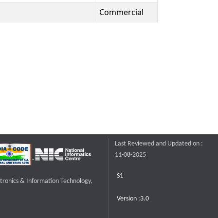
Commercial
Last Reviewed and Updated on :
11-08-2025
S1
ctronics & Information Technology,
Version :3.0