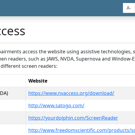
A-
ccess
airments access the website using assistive technologies, 
screen readers, such as JAWS, NVDA, Supernova and Window-E
 different screen readers:
Website
VDA)
https://www.nvaccess.org/download/
http://www.satogo.com/
https://yourdolphin.com/ScreenReader
http://www.freedomscientific.com/products/s