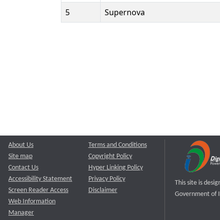
5
Supernova
About Us
Terms and Conditions
Site map
Copyright Policy
Contact Us
Hyper Linking Policy
Accessibility Statement
Privacy Policy
This site is des
Screen Reader Access
Disclaimer
Government of I
Web Information
Manager