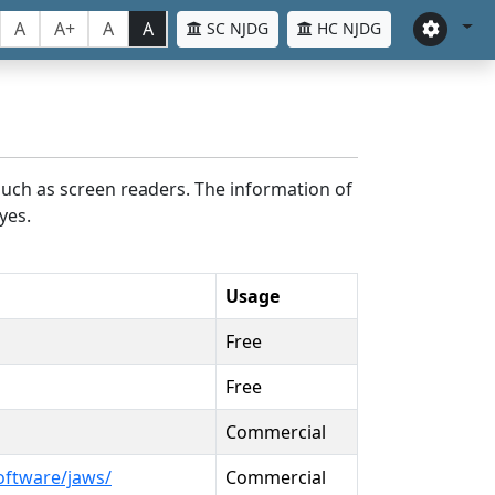
A
A+
A
A
SC NJDG
HC NJDG
such as screen readers. The information of
yes.
Usage
Free
Free
Commercial
oftware/jaws/
Commercial