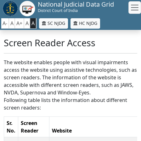
National Judicial Data Grid
District Court of India
A-
A
A+
A
A
SC NJDG
HC NJDG
Screen Reader Access
The website enables people with visual impairments
access the website using assistive technologies, such as
screen readers. The information of the website is
accessible with different screen readers, such as JAWS,
NVDA, Supernova and Window-Eyes.
Following table lists the information about different
screen readers:
Sr.
Screen
No.
Reader
Website