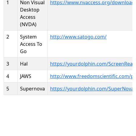
1
Non Visual
https://www.nvaccess.org/download
Desktop
Access
(NVDA)
2
System
http://www.satogo.com/
Access To
Go
3
Hal
https://yourdolphin.com/ScreenRead
4
JAWS
http://www.freedomscientific.com/p
5
Supernova
https://yourdolphin.com/SuperNova