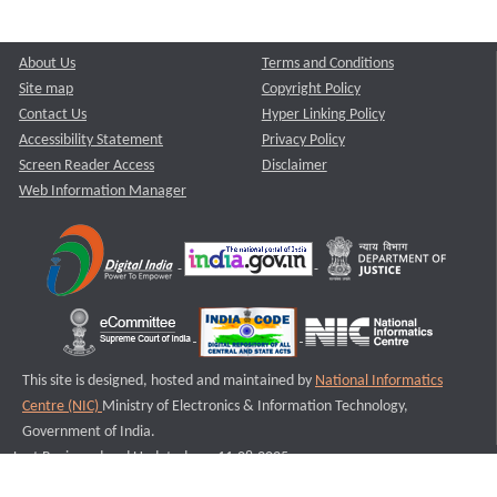
About Us
Terms and Conditions
Site map
Copyright Policy
Contact Us
Hyper Linking Policy
Accessibility Statement
Privacy Policy
Screen Reader Access
Disclaimer
Web Information Manager
This site is designed, hosted and maintained by
National Informatics
Centre (NIC)
Ministry of Electronics & Information Technology,
Government of India.
Last Reviewed and Updated on : 11-08-2025