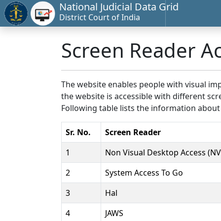
National Judicial Data Grid
District Court of India
Screen Reader A
The website enables people with visual imp
the website is accessible with different 
Following table lists the information about
Sr. No.
Screen Reader
1
Non Visual Desktop Access (N
2
System Access To Go
3
Hal
4
JAWS