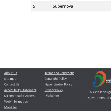
5
Supernova
About Us
Terms and Conditions
Site map
Copyright Policy
Contact Us
Hyper Linking Policy
Accessibility Statement
Privacy Policy
This site is des
Screen Reader Access
Disclaimer
Government of I
Web Information
Manager