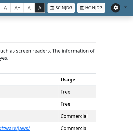
A
A+
A
A
SC NJDG
HC NJDG
such as screen readers. The information of
yes.
Usage
Free
Free
Commercial
oftware/jaws/
Commercial