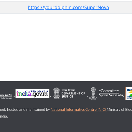
https://yourdolphin.com/SuperNova
igned, hosted and maintained by
National Informatics Centre (NIC)
Ministry of Ele
ndia.