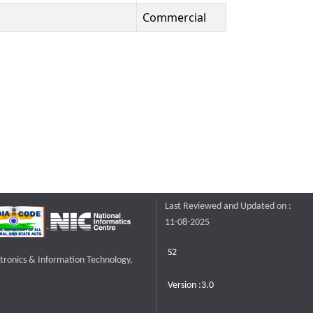
Commercial
Last Reviewed and Updated on :
11-08-2025
S2
ctronics & Information Technology,
Version :3.0