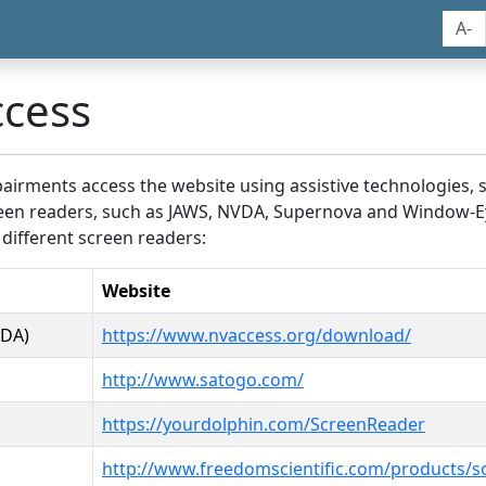
A-
ccess
airments access the website using assistive technologies, 
screen readers, such as JAWS, NVDA, Supernova and Window-E
 different screen readers:
Website
VDA)
https://www.nvaccess.org/download/
http://www.satogo.com/
https://yourdolphin.com/ScreenReader
http://www.freedomscientific.com/products/s