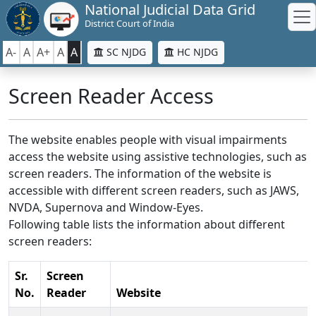
National Judicial Data Grid
District Court of India
A-
A
A+
A
A
SC NJDG
HC NJDG
Screen Reader Access
The website enables people with visual impairments
access the website using assistive technologies, such as
screen readers. The information of the website is
accessible with different screen readers, such as JAWS,
NVDA, Supernova and Window-Eyes.
Following table lists the information about different
screen readers:
Sr.
Screen
No.
Reader
Website