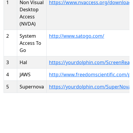
1
Non Visual
https://www.nvaccess.org/download
Desktop
Access
(NVDA)
2
System
http://www.satogo.com/
Access To
Go
3
Hal
https://yourdolphin.com/ScreenRead
4
JAWS
http://www.freedomscientific.com/p
5
Supernova
https://yourdolphin.com/SuperNova