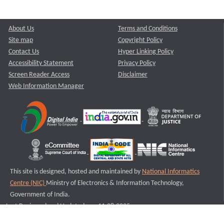
About Us
Terms and Conditions
Site map
Copyright Policy
Contact Us
Hyper Linking Policy
Accessibility Statement
Privacy Policy
Screen Reader Access
Disclaimer
Web Information Manager
This site is designed, hosted and maintained by
National Informatics
Centre (NIC)
Ministry of Electronics & Information Technology,
Government of India.
Last Reviewed and Updated on : 11-08-2025