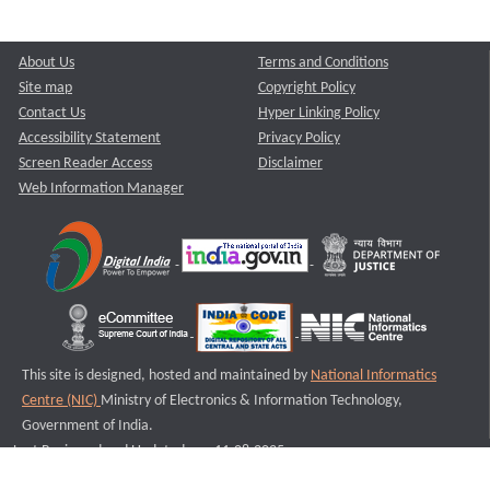
About Us
Terms and Conditions
Site map
Copyright Policy
Contact Us
Hyper Linking Policy
Accessibility Statement
Privacy Policy
Screen Reader Access
Disclaimer
Web Information Manager
This site is designed, hosted and maintained by
National Informatics
Centre (NIC)
Ministry of Electronics & Information Technology,
Government of India.
Last Reviewed and Updated on : 11-08-2025