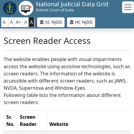
National Judicial Data Grid
District Court of India
A-
A
A+
A
A
SC NJDG
HC NJDG
Screen Reader Access
The website enables people with visual impairments
access the website using assistive technologies, such as
screen readers. The information of the website is
accessible with different screen readers, such as JAWS,
NVDA, Supernova and Window-Eyes.
Following table lists the information about different
screen readers:
Sr.
Screen
No.
Reader
Website