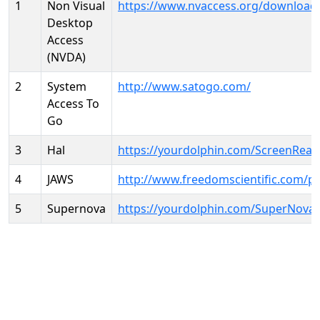
1
Non Visual
https://www.nvaccess.org/download
Desktop
Access
(NVDA)
2
System
http://www.satogo.com/
Access To
Go
3
Hal
https://yourdolphin.com/ScreenRead
4
JAWS
http://www.freedomscientific.com/p
5
Supernova
https://yourdolphin.com/SuperNova