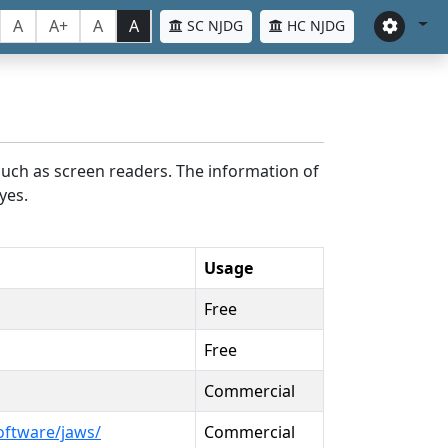
A
A+
A
A
SC NJDG
HC NJDG
such as screen readers. The information of
yes.
Usage
Free
Free
Commercial
oftware/jaws/
Commercial