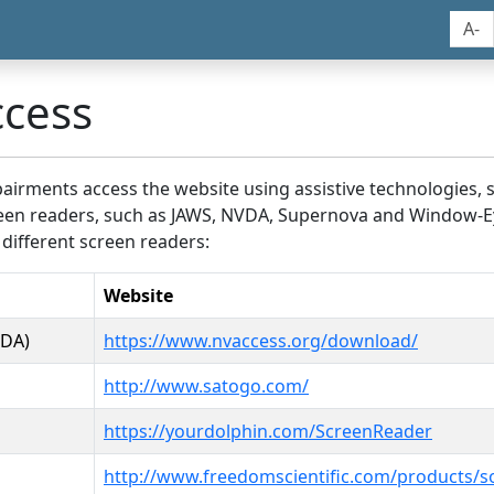
A-
ccess
airments access the website using assistive technologies, 
screen readers, such as JAWS, NVDA, Supernova and Window-E
 different screen readers:
Website
VDA)
https://www.nvaccess.org/download/
http://www.satogo.com/
https://yourdolphin.com/ScreenReader
http://www.freedomscientific.com/products/s