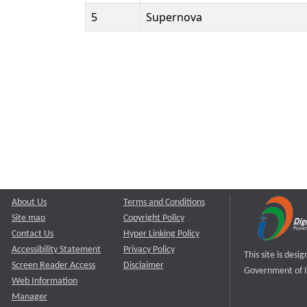
5
Supernova
About Us
Terms and Conditions
Site map
Copyright Policy
Contact Us
Hyper Linking Policy
Accessibility Statement
Privacy Policy
This site is des
Screen Reader Access
Disclaimer
Government of I
Web Information
Manager