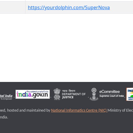
https://yourdolphin.com/SuperNova
igned, hosted and maintained by
National Informatics Centre (NIC)
Ministry of Ele
ndia.