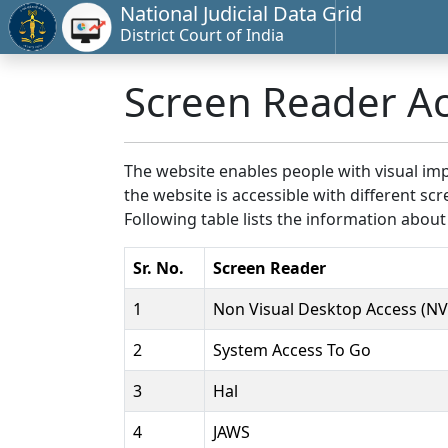
National Judicial Data Grid
District Court of India
Screen Reader A
The website enables people with visual imp
the website is accessible with different 
Following table lists the information about
Sr. No.
Screen Reader
1
Non Visual Desktop Access (N
2
System Access To Go
3
Hal
4
JAWS