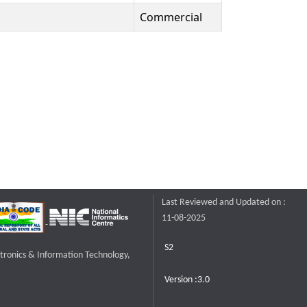
Commercial
Last Reviewed and Updated on :
11-08-2025
S2
ctronics & Information Technology,
Version :3.0