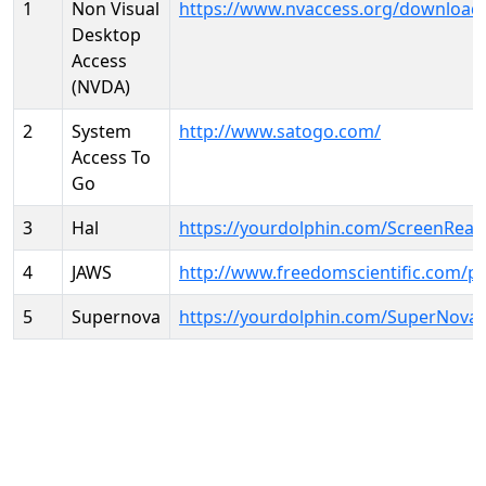
1
Non Visual
https://www.nvaccess.org/download
Desktop
Access
(NVDA)
2
System
http://www.satogo.com/
Access To
Go
3
Hal
https://yourdolphin.com/ScreenRead
4
JAWS
http://www.freedomscientific.com/p
5
Supernova
https://yourdolphin.com/SuperNova