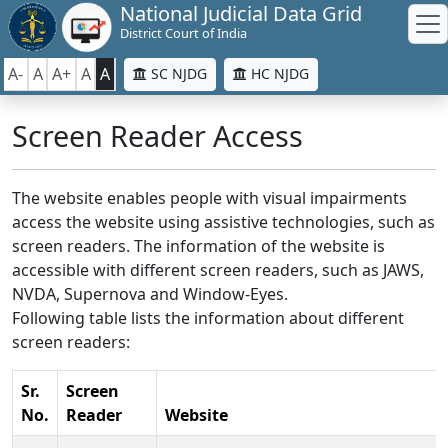
National Judicial Data Grid
District Court of India
A-
A
A+
A
A
SC NJDG
HC NJDG
Screen Reader Access
The website enables people with visual impairments
access the website using assistive technologies, such as
screen readers. The information of the website is
accessible with different screen readers, such as JAWS,
NVDA, Supernova and Window-Eyes.
Following table lists the information about different
screen readers:
Sr.
Screen
No.
Reader
Website