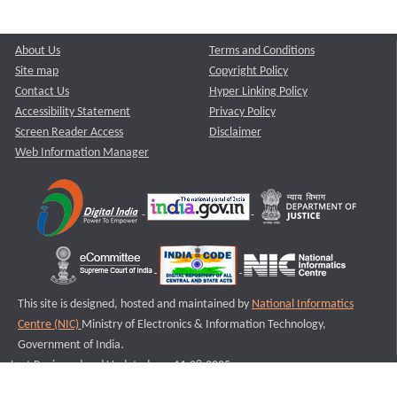
About Us
Terms and Conditions
Site map
Copyright Policy
Contact Us
Hyper Linking Policy
Accessibility Statement
Privacy Policy
Screen Reader Access
Disclaimer
Web Information Manager
This site is designed, hosted and maintained by
National Informatics
Centre (NIC)
Ministry of Electronics & Information Technology,
Government of India.
Last Reviewed and Updated on : 11-08-2025