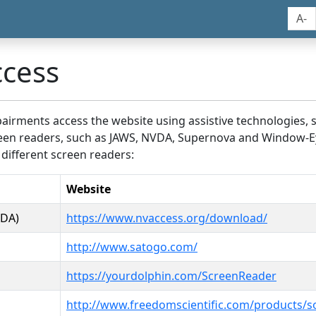
A-
ccess
airments access the website using assistive technologies, 
screen readers, such as JAWS, NVDA, Supernova and Window-E
 different screen readers:
Website
VDA)
https://www.nvaccess.org/download/
http://www.satogo.com/
https://yourdolphin.com/ScreenReader
http://www.freedomscientific.com/products/s