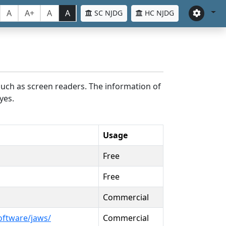
A
A+
A
A
SC NJDG
HC NJDG
such as screen readers. The information of
yes.
Usage
Free
Free
Commercial
oftware/jaws/
Commercial