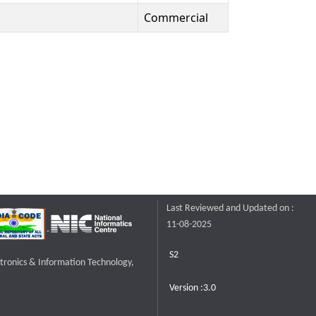
Commercial
Last Reviewed and Updated on :
11-08-2025
S2
ctronics & Information Technology,
Version :3.0