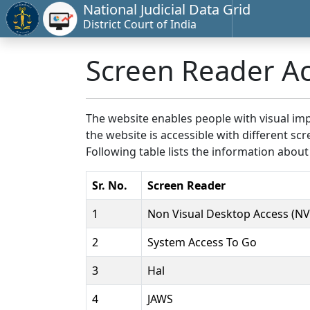
National Judicial Data Grid
District Court of India
Screen Reader A
The website enables people with visual imp
the website is accessible with different 
Following table lists the information about
Sr. No.
Screen Reader
1
Non Visual Desktop Access (N
2
System Access To Go
3
Hal
4
JAWS