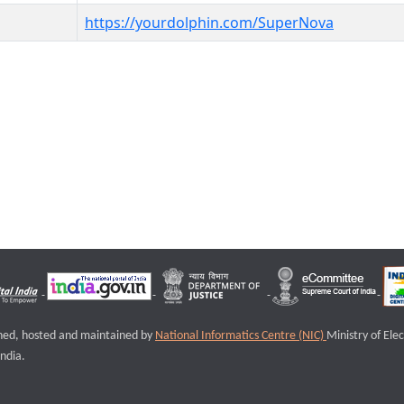
https://yourdolphin.com/SuperNova
igned, hosted and maintained by
National Informatics Centre (NIC)
Ministry of Ele
ndia.