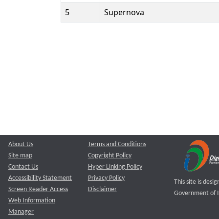
5
Supernova
About Us
Terms and Conditions
Site map
Copyright Policy
Contact Us
Hyper Linking Policy
Accessibility Statement
Privacy Policy
This site is des
Screen Reader Access
Disclaimer
Government of I
Web Information
Manager