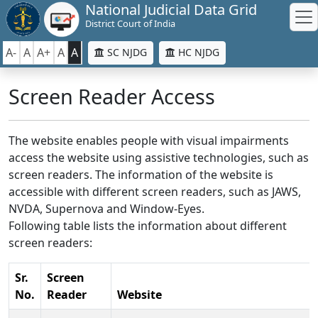
National Judicial Data Grid
District Court of India
A-
A
A+
A
A
SC NJDG
HC NJDG
Screen Reader Access
The website enables people with visual impairments
access the website using assistive technologies, such as
screen readers. The information of the website is
accessible with different screen readers, such as JAWS,
NVDA, Supernova and Window-Eyes.
Following table lists the information about different
screen readers:
Sr.
Screen
No.
Reader
Website