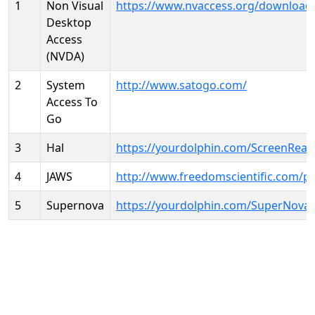
1
Non Visual
https://www.nvaccess.org/download
Desktop
Access
(NVDA)
2
System
http://www.satogo.com/
Access To
Go
3
Hal
https://yourdolphin.com/ScreenRead
4
JAWS
http://www.freedomscientific.com/p
5
Supernova
https://yourdolphin.com/SuperNova