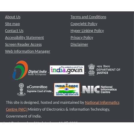
About Us
Terms and Conditions
Site map
Copyright Policy
Contact Us
Hyper Linking Policy
Accessibility Statement
Privacy Policy
Screen Reader Access
Disclaimer
Web Information Manager
This site is designed, hosted and maintained by
National Informatics
Centre (NIC)
Ministry of Electronics & Information Technology,
Government of India.
Last Reviewed and Updated on : 11-08-2025