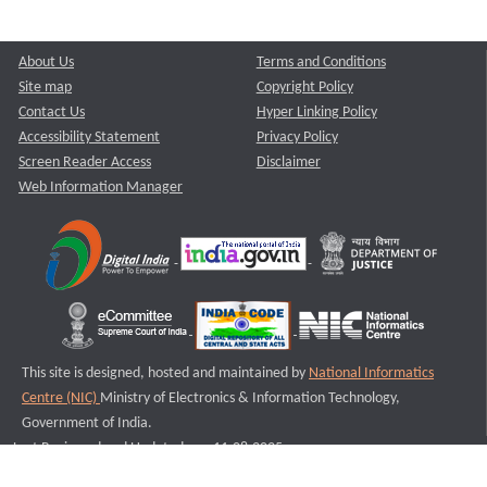
About Us
Terms and Conditions
Site map
Copyright Policy
Contact Us
Hyper Linking Policy
Accessibility Statement
Privacy Policy
Screen Reader Access
Disclaimer
Web Information Manager
This site is designed, hosted and maintained by
National Informatics
Centre (NIC)
Ministry of Electronics & Information Technology,
Government of India.
Last Reviewed and Updated on : 11-08-2025