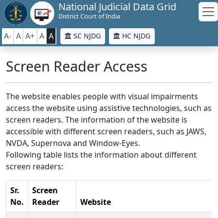
National Judicial Data Grid
District Court of India
A-
A
A+
A
A
SC NJDG
HC NJDG
Screen Reader Access
The website enables people with visual impairments
access the website using assistive technologies, such as
screen readers. The information of the website is
accessible with different screen readers, such as JAWS,
NVDA, Supernova and Window-Eyes.
Following table lists the information about different
screen readers:
Sr.
Screen
No.
Reader
Website