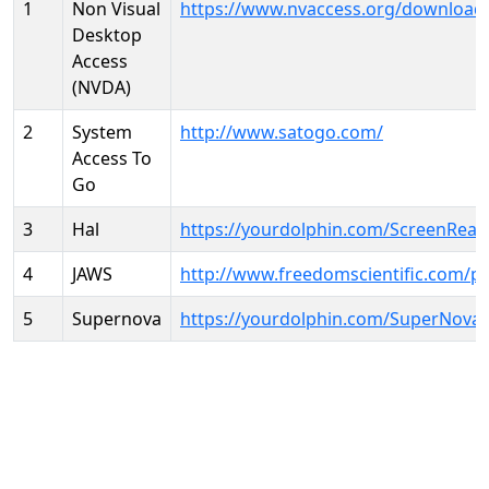
1
Non Visual
https://www.nvaccess.org/download
Desktop
Access
(NVDA)
2
System
http://www.satogo.com/
Access To
Go
3
Hal
https://yourdolphin.com/ScreenRead
4
JAWS
http://www.freedomscientific.com/p
5
Supernova
https://yourdolphin.com/SuperNova