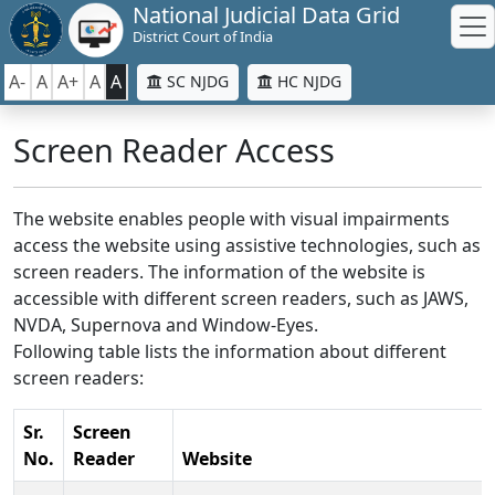
National Judicial Data Grid
District Court of India
A-
A
A+
A
A
SC NJDG
HC NJDG
Screen Reader Access
The website enables people with visual impairments
access the website using assistive technologies, such as
screen readers. The information of the website is
accessible with different screen readers, such as JAWS,
NVDA, Supernova and Window-Eyes.
Following table lists the information about different
screen readers:
Sr.
Screen
No.
Reader
Website