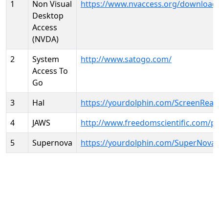
1
Non Visual
https://www.nvaccess.org/download
Desktop
Access
(NVDA)
2
System
http://www.satogo.com/
Access To
Go
3
Hal
https://yourdolphin.com/ScreenRead
4
JAWS
http://www.freedomscientific.com/p
5
Supernova
https://yourdolphin.com/SuperNova