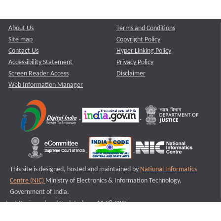
About Us
Terms and Conditions
Site map
Copyright Policy
Contact Us
Hyper Linking Policy
Accessibility Statement
Privacy Policy
Screen Reader Access
Disclaimer
Web Information Manager
This site is designed, hosted and maintained by
National Informatics
Centre (NIC)
Ministry of Electronics & Information Technology,
Government of India.
Last Reviewed and Updated on : 11-08-2025