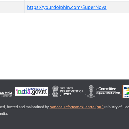
https://yourdolphin.com/SuperNova
igned, hosted and maintained by
National Informatics Centre (NIC)
Ministry of Ele
ndia.