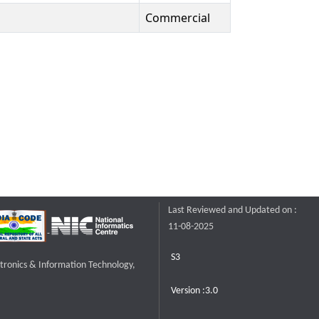
Commercial
Last Reviewed and Updated on :
11-08-2025
S3
ctronics & Information Technology,
Version :3.0