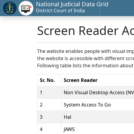
National Judicial Data Grid
District Court of India
Screen Reader A
The website enables people with visual imp
the website is accessible with different 
Following table lists the information about
Sr. No.
Screen Reader
1
Non Visual Desktop Access (N
2
System Access To Go
3
Hal
4
JAWS