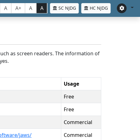
A
A+
A
A
SC NJDG
HC NJDG
such as screen readers. The information of
yes.
Usage
Free
Free
Commercial
oftware/jaws/
Commercial