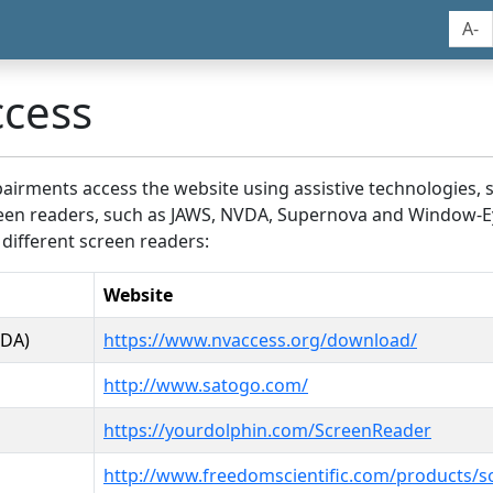
A-
ccess
airments access the website using assistive technologies, 
screen readers, such as JAWS, NVDA, Supernova and Window-E
 different screen readers:
Website
VDA)
https://www.nvaccess.org/download/
http://www.satogo.com/
https://yourdolphin.com/ScreenReader
http://www.freedomscientific.com/products/s