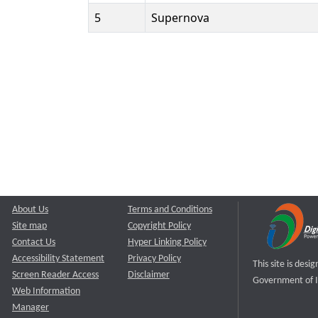
5
Supernova
About Us
Terms and Conditions
Site map
Copyright Policy
Contact Us
Hyper Linking Policy
Accessibility Statement
Privacy Policy
This site is des
Screen Reader Access
Disclaimer
Government of I
Web Information
Manager