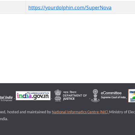
https://yourdolphin.com/SuperNova
igned, hosted and maintained by
National Informatics Centre (NIC)
Ministry of Ele
ndia.