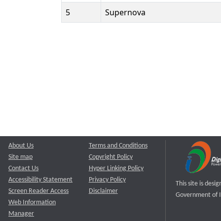
5
Supernova
About Us
Terms and Conditions
Site map
Copyright Policy
Contact Us
Hyper Linking Policy
Accessibility Statement
Privacy Policy
This site is des
Screen Reader Access
Disclaimer
Government of I
Web Information
Manager