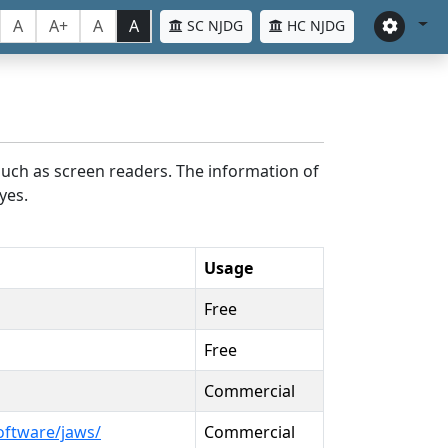
A
A+
A
A
SC NJDG
HC NJDG
such as screen readers. The information of
yes.
Usage
Free
Free
Commercial
oftware/jaws/
Commercial