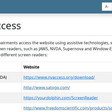
A-
ccess
airments access the website using assistive technologies, 
screen readers, such as JAWS, NVDA, Supernova and Window-E
 different screen readers:
Website
VDA)
https://www.nvaccess.org/download/
http://www.satogo.com/
https://yourdolphin.com/ScreenReader
http://www.freedomscientific.com/products/s