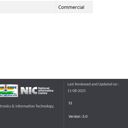
Commercial
Last Reviewed and Updated on :
11-08-2025
S1
ctronics & Information Technology,
Version :3.0