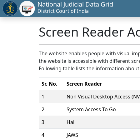
National Judicial Data Grid
District Court of India
Screen Reader A
The website enables people with visual imp
the website is accessible with different 
Following table lists the information about
Sr. No.
Screen Reader
1
Non Visual Desktop Access (N
2
System Access To Go
3
Hal
4
JAWS