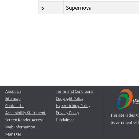
5
Supernova
About Us
Terms and Conditions
Site map
Copyright Policy
Contact Us
Hyper Linking Policy
Accessibility Statement
Privacy Policy
This site is des
Screen Reader Access
Disclaimer
Government of I
Web Information
Manager