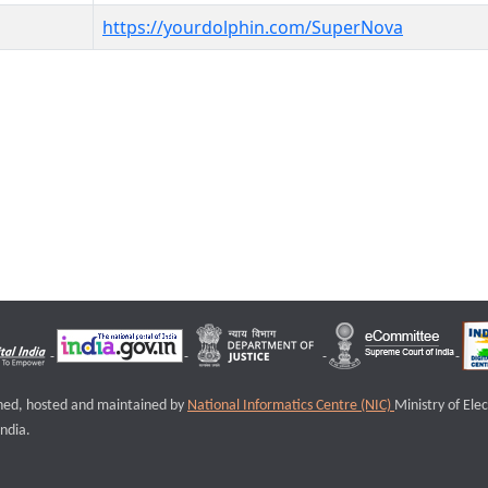
https://yourdolphin.com/SuperNova
igned, hosted and maintained by
National Informatics Centre (NIC)
Ministry of Ele
ndia.