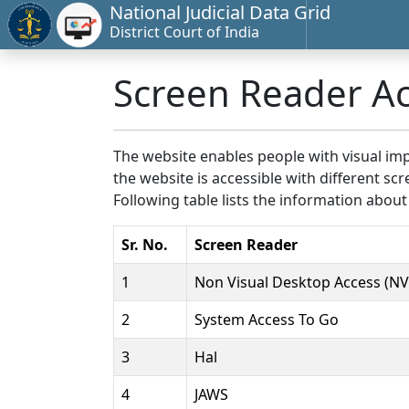
National Judicial Data Grid
District Court of India
Screen Reader A
The website enables people with visual imp
the website is accessible with different 
Following table lists the information about
Sr. No.
Screen Reader
1
Non Visual Desktop Access (N
2
System Access To Go
3
Hal
4
JAWS