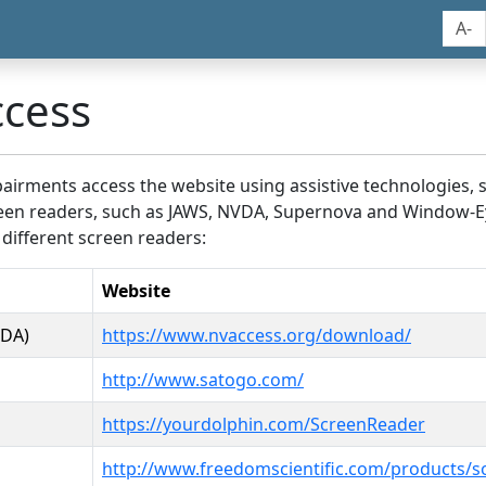
A-
ccess
airments access the website using assistive technologies, 
screen readers, such as JAWS, NVDA, Supernova and Window-E
 different screen readers:
Website
VDA)
https://www.nvaccess.org/download/
http://www.satogo.com/
https://yourdolphin.com/ScreenReader
http://www.freedomscientific.com/products/s