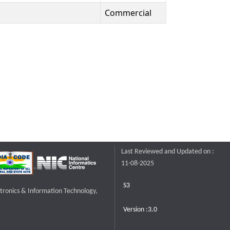
Commercial
Last Reviewed and Updated on :
11-08-2025
S3
ctronics & Information Technology,
Version :3.0