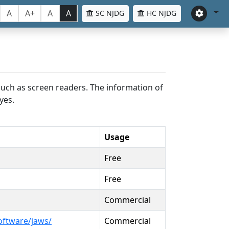
A
A+
A
A
SC NJDG
HC NJDG
such as screen readers. The information of
yes.
Usage
Free
Free
Commercial
oftware/jaws/
Commercial