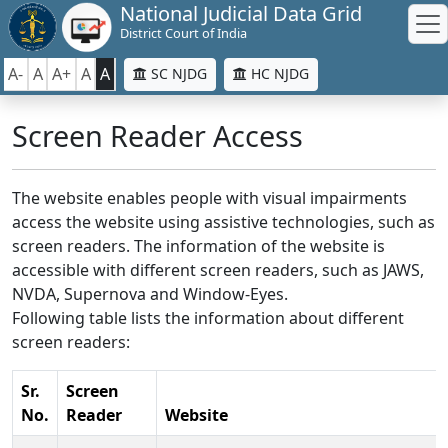
National Judicial Data Grid
District Court of India
A-
A
A+
A
A
SC NJDG
HC NJDG
Screen Reader Access
The website enables people with visual impairments
access the website using assistive technologies, such as
screen readers. The information of the website is
accessible with different screen readers, such as JAWS,
NVDA, Supernova and Window-Eyes.
Following table lists the information about different
screen readers:
Sr.
Screen
No.
Reader
Website