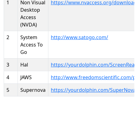
1
Non Visual
https://www.nvaccess.org/download
Desktop
Access
(NVDA)
2
System
http://www.satogo.com/
Access To
Go
3
Hal
https://yourdolphin.com/ScreenRead
4
JAWS
http://www.freedomscientific.com/p
5
Supernova
https://yourdolphin.com/SuperNova