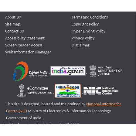
About Us
Terms and Conditions
Site map
Copyright Policy
Contact Us
Hyper Linking Policy
Accessibility Statement
Privacy Policy
Screen Reader Access
Disclaimer
Web Information Manager
This site is designed, hosted and maintained by
National Informatics
Centre (NIC)
Ministry of Electronics & Information Technology,
Government of India.
Last Reviewed and Updated on : 11-08-2025