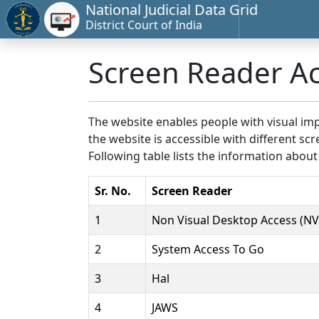
National Judicial Data Grid
District Court of India
Screen Reader A
The website enables people with visual imp
the website is accessible with different 
Following table lists the information about
Sr. No.
Screen Reader
1
Non Visual Desktop Access (N
2
System Access To Go
3
Hal
4
JAWS