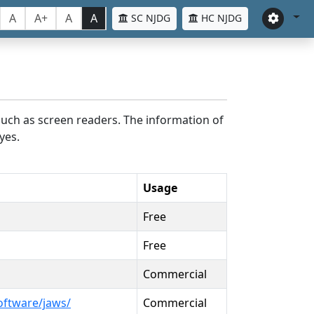
A
A+
A
A
SC NJDG
HC NJDG
such as screen readers. The information of
yes.
Usage
Free
Free
Commercial
oftware/jaws/
Commercial