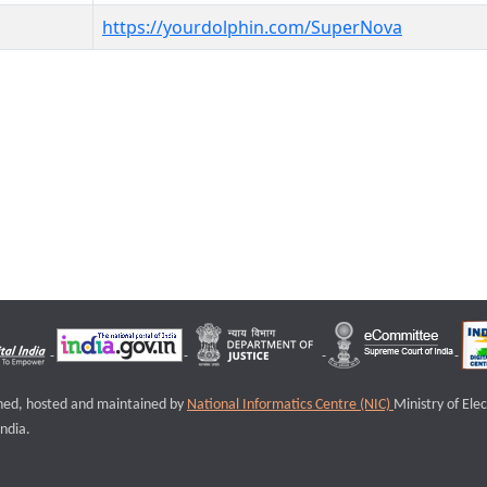
https://yourdolphin.com/SuperNova
igned, hosted and maintained by
National Informatics Centre (NIC)
Ministry of Ele
ndia.