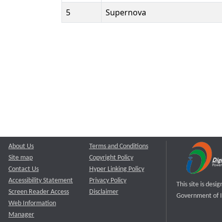
5
Supernova
About Us
Terms and Conditions
Site map
Copyright Policy
Contact Us
Hyper Linking Policy
Accessibility Statement
Privacy Policy
This site is des
Screen Reader Access
Disclaimer
Government of I
Web Information
Manager