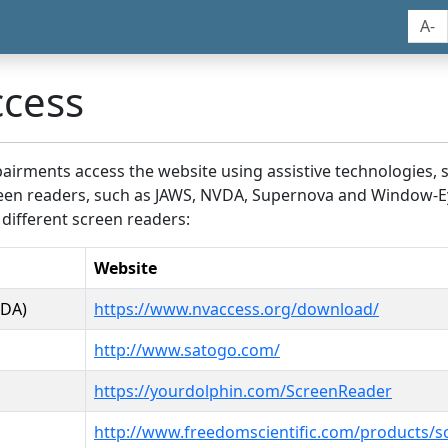
A-
ccess
airments access the website using assistive technologies, 
screen readers, such as JAWS, NVDA, Supernova and Window-E
 different screen readers:
Website
VDA)
https://www.nvaccess.org/download/
http://www.satogo.com/
https://yourdolphin.com/ScreenReader
http://www.freedomscientific.com/products/s