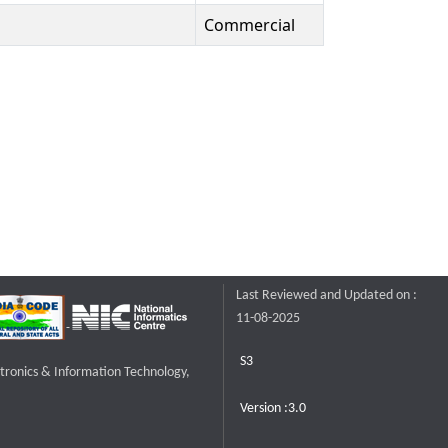
Commercial
Last Reviewed and Updated on :
11-08-2025
S3
ctronics & Information Technology,
Version :3.0