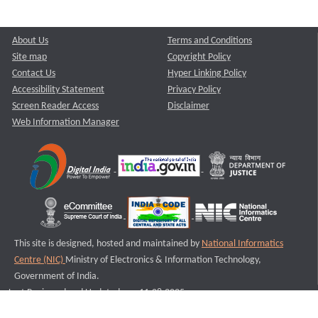
About Us
Terms and Conditions
Site map
Copyright Policy
Contact Us
Hyper Linking Policy
Accessibility Statement
Privacy Policy
Screen Reader Access
Disclaimer
Web Information Manager
This site is designed, hosted and maintained by
National Informatics
Centre (NIC)
Ministry of Electronics & Information Technology,
Government of India.
Last Reviewed and Updated on : 11-08-2025