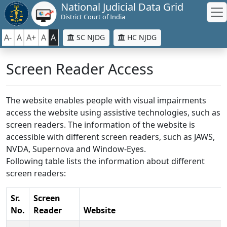
National Judicial Data Grid
District Court of India
A-
A
A+
A
A
SC NJDG
HC NJDG
Screen Reader Access
The website enables people with visual impairments
access the website using assistive technologies, such as
screen readers. The information of the website is
accessible with different screen readers, such as JAWS,
NVDA, Supernova and Window-Eyes.
Following table lists the information about different
screen readers:
Sr.
Screen
No.
Reader
Website