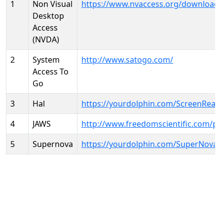
1
Non Visual
https://www.nvaccess.org/download
Desktop
Access
(NVDA)
2
System
http://www.satogo.com/
Access To
Go
3
Hal
https://yourdolphin.com/ScreenRead
4
JAWS
http://www.freedomscientific.com/p
5
Supernova
https://yourdolphin.com/SuperNova