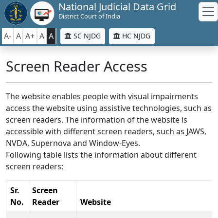
National Judicial Data Grid
District Court of India
A-
A
A+
A
A
SC NJDG
HC NJDG
Screen Reader Access
The website enables people with visual impairments
access the website using assistive technologies, such as
screen readers. The information of the website is
accessible with different screen readers, such as JAWS,
NVDA, Supernova and Window-Eyes.
Following table lists the information about different
screen readers:
Sr.
Screen
No.
Reader
Website