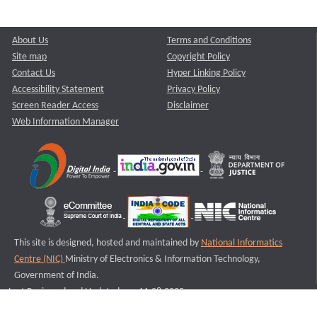
About Us
Terms and Conditions
Site map
Copyright Policy
Contact Us
Hyper Linking Policy
Accessibility Statement
Privacy Policy
Screen Reader Access
Disclaimer
Web Information Manager
This site is designed, hosted and maintained by
National Informatics
Centre (NIC)
Ministry of Electronics & Information Technology,
Government of India.
Last Reviewed and Updated on : 11-08-2025