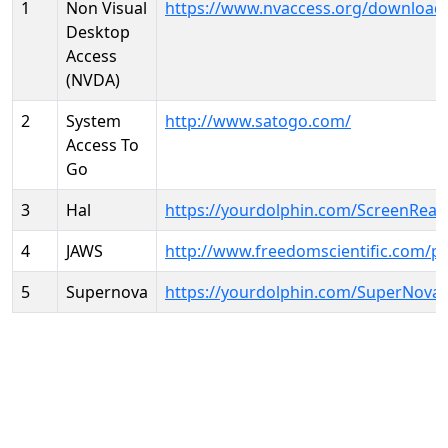
1
Non Visual
https://www.nvaccess.org/download
Desktop
Access
(NVDA)
2
System
http://www.satogo.com/
Access To
Go
3
Hal
https://yourdolphin.com/ScreenRead
4
JAWS
http://www.freedomscientific.com/p
5
Supernova
https://yourdolphin.com/SuperNova