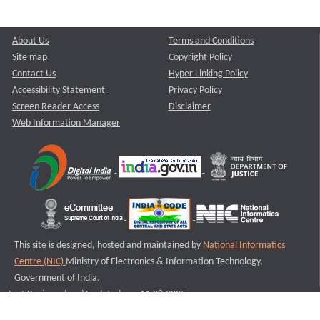
About Us
Terms and Conditions
Site map
Copyright Policy
Contact Us
Hyper Linking Policy
Accessibility Statement
Privacy Policy
Screen Reader Access
Disclaimer
Web Information Manager
This site is designed, hosted and maintained by
National Informatics
Centre (NIC)
Ministry of Electronics & Information Technology,
Government of India.
Last Reviewed and Updated on : 11-08-2025