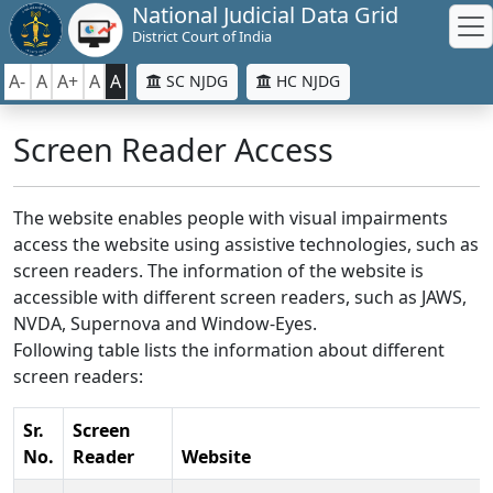
National Judicial Data Grid
District Court of India
A-
A
A+
A
A
SC NJDG
HC NJDG
Screen Reader Access
The website enables people with visual impairments
access the website using assistive technologies, such as
screen readers. The information of the website is
accessible with different screen readers, such as JAWS,
NVDA, Supernova and Window-Eyes.
Following table lists the information about different
screen readers:
Sr.
Screen
No.
Reader
Website