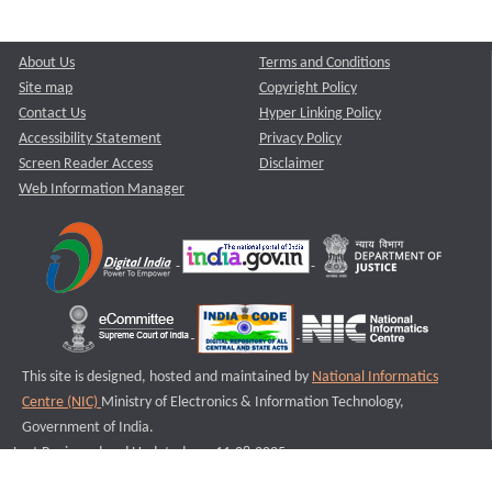
About Us
Terms and Conditions
Site map
Copyright Policy
Contact Us
Hyper Linking Policy
Accessibility Statement
Privacy Policy
Screen Reader Access
Disclaimer
Web Information Manager
This site is designed, hosted and maintained by
National Informatics
Centre (NIC)
Ministry of Electronics & Information Technology,
Government of India.
Last Reviewed and Updated on : 11-08-2025