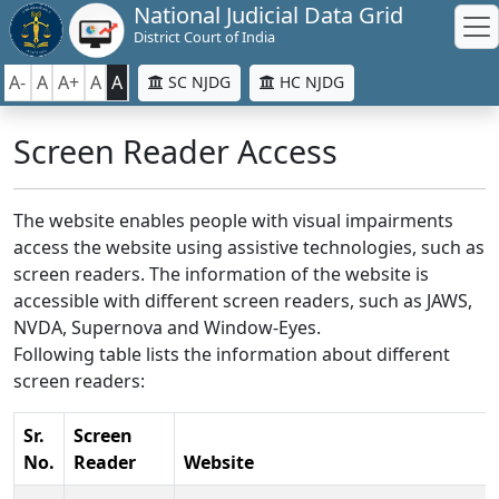
National Judicial Data Grid
District Court of India
A-
A
A+
A
A
SC NJDG
HC NJDG
Screen Reader Access
The website enables people with visual impairments
access the website using assistive technologies, such as
screen readers. The information of the website is
accessible with different screen readers, such as JAWS,
NVDA, Supernova and Window-Eyes.
Following table lists the information about different
screen readers:
Sr.
Screen
No.
Reader
Website