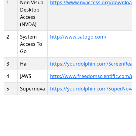
1
Non Visual
https://www.nvaccess.org/download
Desktop
Access
(NVDA)
2
System
http://www.satogo.com/
Access To
Go
3
Hal
https://yourdolphin.com/ScreenRead
4
JAWS
http://www.freedomscientific.com/p
5
Supernova
https://yourdolphin.com/SuperNova