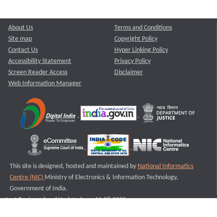
About Us
Terms and Conditions
Site map
Copyright Policy
Contact Us
Hyper Linking Policy
Accessibility Statement
Privacy Policy
Screen Reader Access
Disclaimer
Web Information Manager
This site is designed, hosted and maintained by
National Informatics
Centre (NIC)
Ministry of Electronics & Information Technology,
Government of India.
Last Reviewed and Updated on : 11-08-2025