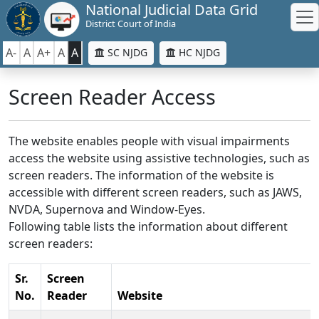
National Judicial Data Grid
District Court of India
A-
A
A+
A
A
SC NJDG
HC NJDG
Screen Reader Access
The website enables people with visual impairments
access the website using assistive technologies, such as
screen readers. The information of the website is
accessible with different screen readers, such as JAWS,
NVDA, Supernova and Window-Eyes.
Following table lists the information about different
screen readers:
Sr.
Screen
No.
Reader
Website