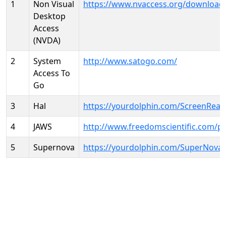
1
Non Visual
https://www.nvaccess.org/download
Desktop
Access
(NVDA)
2
System
http://www.satogo.com/
Access To
Go
3
Hal
https://yourdolphin.com/ScreenRead
4
JAWS
http://www.freedomscientific.com/p
5
Supernova
https://yourdolphin.com/SuperNova